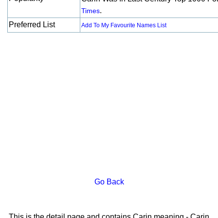
.
Times
Preferred List
Add To My Favourite Names List
Go Back
This is the detail page and contains Carin meaning - Carin