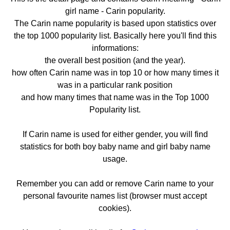
girl name - Carin popularity.
The Carin name popularity is based upon statistics over
the top 1000 popularity list. Basically here you'll find this
informations:
the overall best position (and the year).
how often Carin name was in top 10 or how many times it
was in a particular rank position
and how many times that name was in the Top 1000
Popularity list.
If Carin name is used for either gender, you will find
statistics for both boy baby name and girl baby name
usage.
Remember you can add or remove Carin name to your
personal favourite names list (browser must accept
cookies).