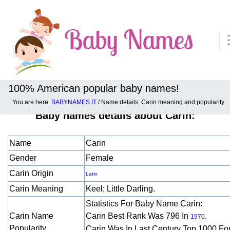
100% American popular baby names!
You are here:
BABYNAMES.IT
/ Name details: Carin meaning and popularity
Baby names details about Carin:
Name
Carin
Gender
Female
Carin Origin
Latin
Carin Meaning
Keel; Little Darling.
Statistics For Baby Name Carin:
Carin Name
Carin Best Rank Was 796 In
.
1970
Popularity
Carin Was In Last Century Top 1000 Fo