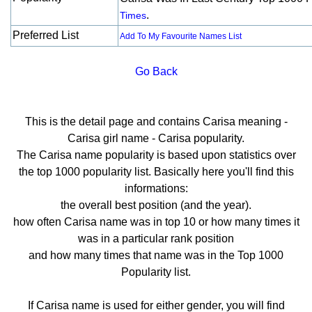
.
Times
Preferred List
Add To My Favourite Names List
Go Back
This is the detail page and contains Carisa meaning -
Carisa girl name - Carisa popularity.
The Carisa name popularity is based upon statistics over
the top 1000 popularity list. Basically here you'll find this
informations:
the overall best position (and the year).
how often Carisa name was in top 10 or how many times it
was in a particular rank position
and how many times that name was in the Top 1000
Popularity list.
If Carisa name is used for either gender, you will find