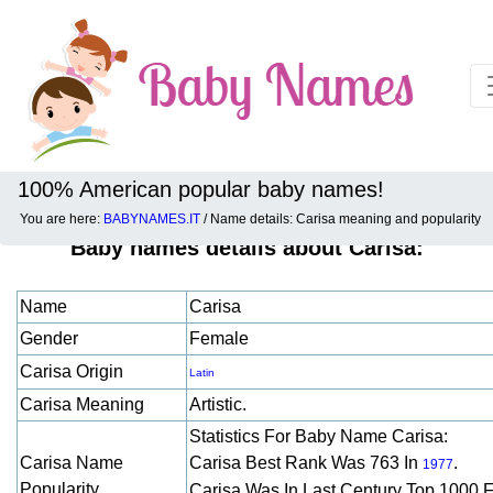
100% American popular baby names!
You are here:
BABYNAMES.IT
/ Name details: Carisa meaning and popularity
Baby names details about Carisa:
Name
Carisa
Gender
Female
Carisa Origin
Latin
Carisa Meaning
Artistic.
Statistics For Baby Name Carisa:
Carisa Name
Carisa Best Rank Was 763 In
.
1977
Popularity
Carisa Was In Last Century Top 1000 