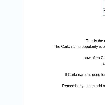
P
This is the
The Carla name popularity is bas
how often Ca
a
If Carla name is used fo
Remember you can add or 