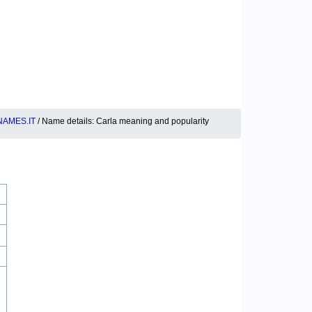
AMES.IT
/ Name details: Carla meaning and popularity