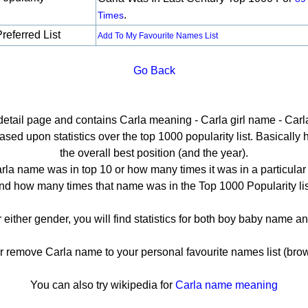
.
Times
referred List
Add To My Favourite Names List
Go Back
 detail page and contains Carla meaning - Carla girl name - Carla
ed upon statistics over the top 1000 popularity list. Basically he
the overall best position (and the year).
rla name was in top 10 or how many times it was in a particular 
nd how many times that name was in the Top 1000 Popularity lis
r either gender, you will find statistics for both boy baby name 
remove Carla name to your personal favourite names list (brow
You can also try wikipedia for
Carla name meaning