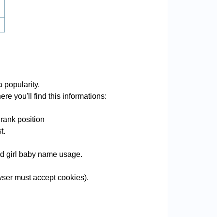
 popularity.
re you'll find this informations:
rank position
t.
and girl baby name usage.
ser must accept cookies).