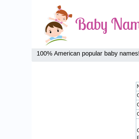
100% American popular baby names