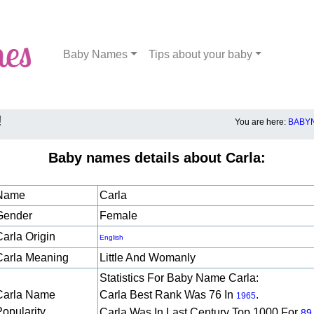
Baby Names
Tips about your baby
!
You are here:
BABYN
Baby names details about Carla:
Name
Carla
Gender
Female
Carla Origin
English
Carla Meaning
Little And Womanly
Statistics For Baby Name Carla:
Carla Name
Carla Best Rank Was 76 In
.
1965
Popularity
Carla Was In Last Century Top 1000 For
89