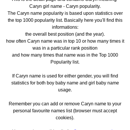
Caryn girl name - Caryn popularity.
The Caryn name popularity is based upon statistics over
the top 1000 popularity list. Basically here you'll find this
informations:
the overall best position (and the year).
how often Caryn name was in top 10 or how many times it
was in a particular rank position
and how many times that name was in the Top 1000
Popularity list.
If Caryn name is used for either gender, you will find
statistics for both boy baby name and girl baby name
usage.
Remember you can add or remove Caryn name to your
personal favourite names list (browser must accept
cookies).