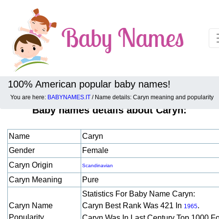
100% American popular baby names!
You are here:
BABYNAMES.IT
/ Name details: Caryn meaning and popularity
Baby names details about Caryn:
Name
Caryn
Gender
Female
Caryn Origin
Scandinavian
Caryn Meaning
Pure
Statistics For Baby Name Caryn:
Caryn Name
Caryn Best Rank Was 421 In
.
1965
Popularity
Caryn Was In Last Century Top 1000 F