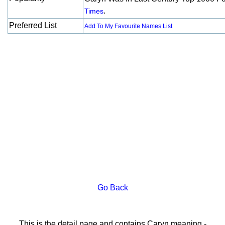
.
Times
Preferred List
Add To My Favourite Names List
Go Back
This is the detail page and contains Caryn meaning -