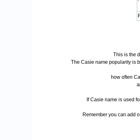
P
This is the 
The Casie name popularity is bas
how often Cas
a
If Casie name is used fo
Remember you can add or 