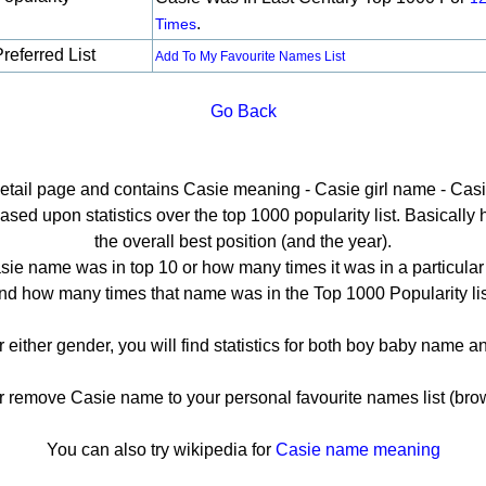
.
Times
referred List
Add To My Favourite Names List
Go Back
detail page and contains Casie meaning - Casie girl name - Casi
ed upon statistics over the top 1000 popularity list. Basically he
the overall best position (and the year).
ie name was in top 10 or how many times it was in a particular
nd how many times that name was in the Top 1000 Popularity lis
r either gender, you will find statistics for both boy baby name 
remove Casie name to your personal favourite names list (brow
You can also try wikipedia for
Casie name meaning