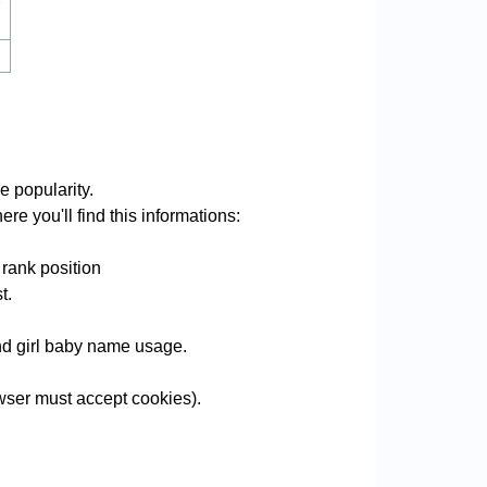
e popularity.
re you'll find this informations:
 rank position
t.
and girl baby name usage.
ser must accept cookies).