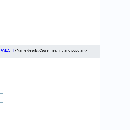
AMES.IT
/ Name details: Casie meaning and popularity
2