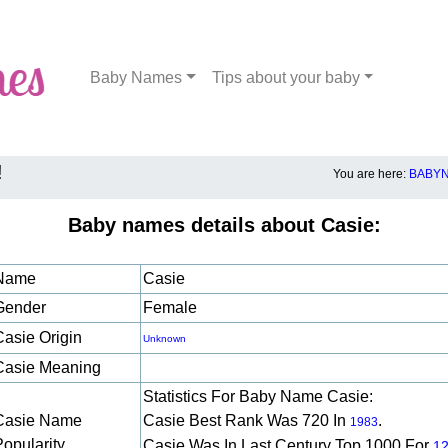
Baby Names
Tips about your baby
!
You are here:
BABYN
Baby names details about Casie:
Name
Casie
Gender
Female
Casie Origin
Unknown
Casie Meaning
Statistics For Baby Name Casie:
Casie Name
Casie Best Rank Was 720 In
.
1983
Popularity
Casie Was In Last Century Top 1000 For
1