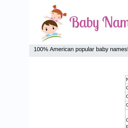
100% American popular baby names