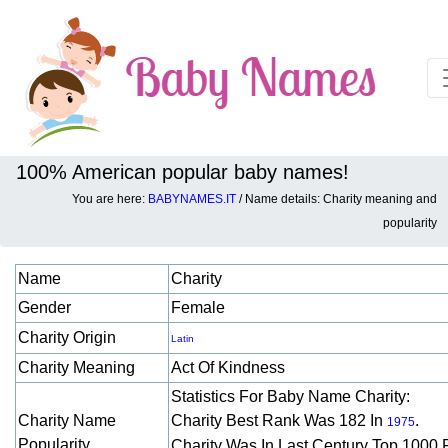
100% American popular baby names!
You are here:
BABYNAMES.IT
/ Name details: Charity meaning and
Baby names details about Charity:
popularity
Name
Charity
Gender
Female
Charity Origin
Latin
Charity Meaning
Act Of Kindness
Statistics For Baby Name Charity:
Charity Name
Charity Best Rank Was 182 In
.
1975
Popularity
Charity Was In Last Century Top 1000 