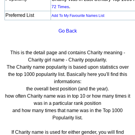
.
72 Times
Preferred List
Add To My Favourite Names List
Go Back
This is the detail page and contains Charity meaning -
Charity girl name - Charity popularity.
The Charity name popularity is based upon statistics over
the top 1000 popularity list. Basically here you'll find this
informations:
the overall best position (and the year).
how often Charity name was in top 10 or how many times it
was in a particular rank position
and how many times that name was in the Top 1000
Popularity list.
If Charity name is used for either gender, you will find