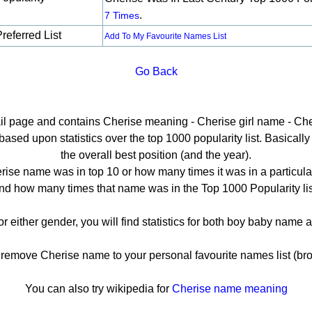
.
7 Times
referred List
Add To My Favourite Names List
Go Back
ail page and contains Cherise meaning - Cherise girl name - Che
sed upon statistics over the top 1000 popularity list. Basically h
the overall best position (and the year).
ise name was in top 10 or how many times it was in a particula
nd how many times that name was in the Top 1000 Popularity lis
or either gender, you will find statistics for both boy baby name
emove Cherise name to your personal favourite names list (bro
You can also try wikipedia for
Cherise name meaning