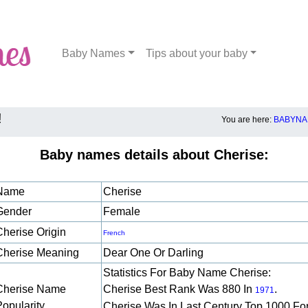
Baby Names
Tips about your baby
!
You are here:
BABYNA
Baby names details about Cherise:
Name
Cherise
Gender
Female
Cherise Origin
French
Cherise Meaning
Dear One Or Darling
Statistics For Baby Name Cherise:
Cherise Name
Cherise Best Rank Was 880 In
.
1971
Popularity
Cherise Was In Last Century Top 1000 Fo