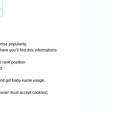
rise popularity.
ere you'll find this informations:
r rank position
t.
 and girl baby name usage.
wser must accept cookies).