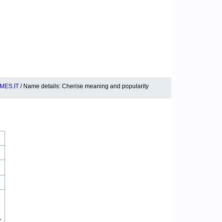
MES.IT
/ Name details: Cherise meaning and popularity
r