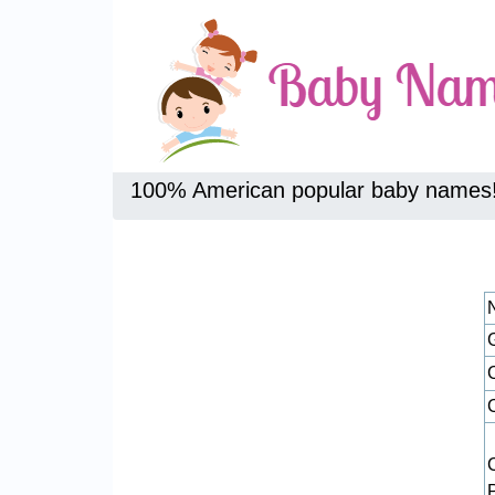
100% American popular baby names