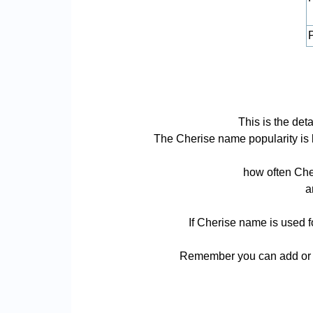
P
This is the det
The Cherise name popularity is ba
how often Cher
a
If Cherise name is used f
Remember you can add or r