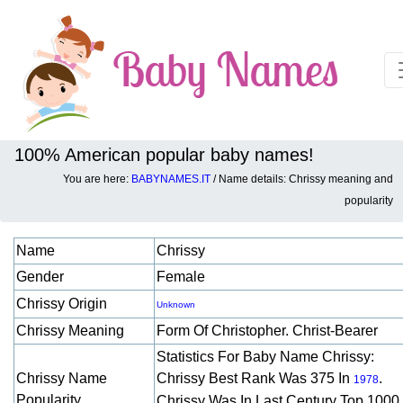
100% American popular baby names!
You are here:
BABYNAMES.IT
/ Name details: Chrissy meaning and
Baby names details about Chrissy:
popularity
Name
Chrissy
Gender
Female
Chrissy Origin
Unknown
Chrissy Meaning
Form Of Christopher. Christ-Bearer
Statistics For Baby Name Chrissy:
Chrissy Name
Chrissy Best Rank Was 375 In
.
1978
Popularity
Chrissy Was In Last Century Top 1000