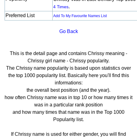
.
4 Times
Preferred List
Add To My Favourite Names List
Go Back
This is the detail page and contains Chrissy meaning -
Chrissy girl name - Chrissy popularity.
The Chrissy name popularity is based upon statistics over
the top 1000 popularity list. Basically here you'll find this
informations:
the overall best position (and the year).
how often Chrissy name was in top 10 or how many times it
was in a particular rank position
and how many times that name was in the Top 1000
Popularity list.
If Chrissy name is used for either gender, you will find