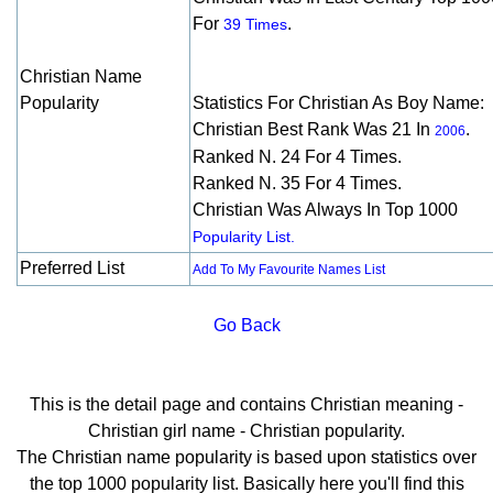
For
.
39 Times
Christian Name
Popularity
Statistics For Christian As Boy Name:
Christian Best Rank Was 21 In
.
2006
Ranked N. 24 For 4 Times.
Ranked N. 35 For 4 Times.
Christian Was Always In Top 1000
Popularity List.
Preferred List
Add To My Favourite Names List
Go Back
This is the detail page and contains Christian meaning -
Christian girl name - Christian popularity.
The Christian name popularity is based upon statistics over
the top 1000 popularity list. Basically here you'll find this