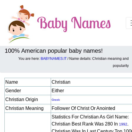
100% American popular baby names!
You are here:
BABYNAMES.IT
/ Name details: Christian meaning and
Baby names details about Christian:
popularity
Name
Christian
Gender
Either
Christian Origin
Greek
Christian Meaning
Follower Of Christ Or Anointed
Statistics For Christian As Girl Name:
Christian Best Rank Was 280 In
.
1992
Christian Was In Last Century Top 100