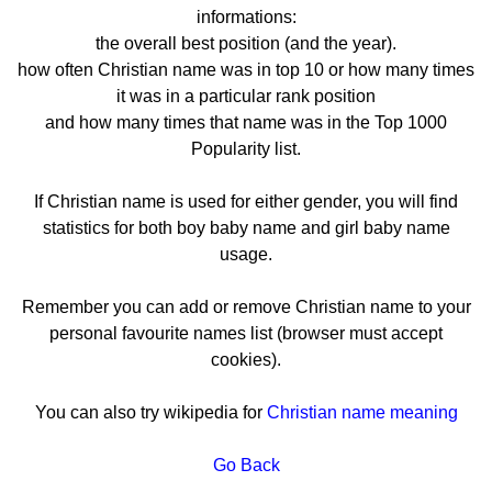
informations:
the overall best position (and the year).
how often Christian name was in top 10 or how many times
it was in a particular rank position
and how many times that name was in the Top 1000
Popularity list.
If Christian name is used for either gender, you will find
statistics for both boy baby name and girl baby name
usage.
Remember you can add or remove Christian name to your
personal favourite names list (browser must accept
cookies).
You can also try wikipedia for
Christian name meaning
Go Back