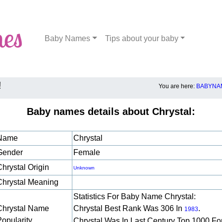
Baby Names
Tips about your baby
!
You are here:
BABYNAM
Baby names details about Chrystal:
Name
Chrystal
Gender
Female
Chrystal Origin
Unknown
Chrystal Meaning
Statistics For Baby Name Chrystal:
Chrystal Name
Chrystal Best Rank Was 306 In
.
1983
Popularity
Chrystal Was In Last Century Top 1000 Fo