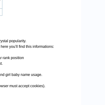
ystal popularity.
ere you'll find this informations:
r rank position
t.
e and girl baby name usage.
owser must accept cookies).