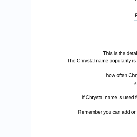
P
This is the deta
The Chrystal name popularity is b
how often Chry
a
If Chrystal name is used f
Remember you can add or re