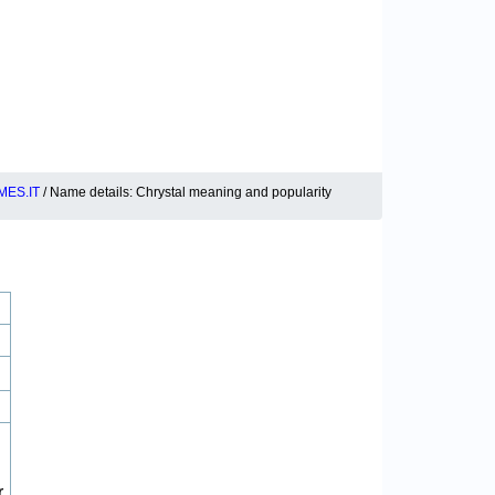
ES.IT
/ Name details: Chrystal meaning and popularity
r