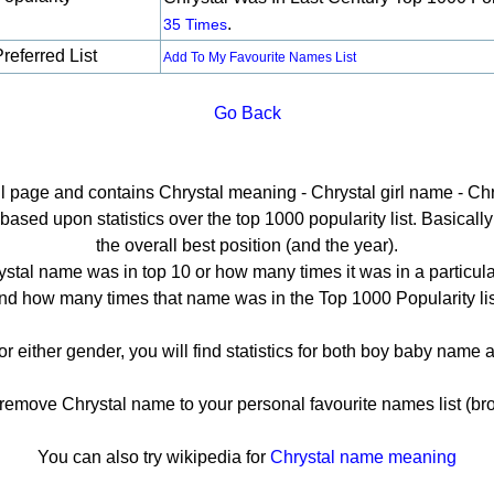
.
35 Times
referred List
Add To My Favourite Names List
Go Back
il page and contains Chrystal meaning - Chrystal girl name - Chr
ased upon statistics over the top 1000 popularity list. Basically h
the overall best position (and the year).
stal name was in top 10 or how many times it was in a particula
nd how many times that name was in the Top 1000 Popularity lis
or either gender, you will find statistics for both boy baby nam
move Chrystal name to your personal favourite names list (br
You can also try wikipedia for
Chrystal name meaning