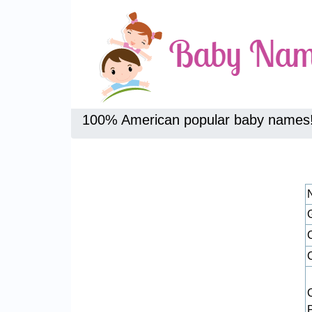
100% American popular baby names