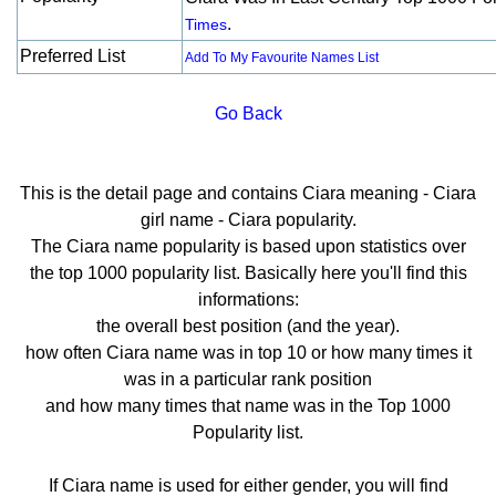
.
Times
Preferred List
Add To My Favourite Names List
Go Back
This is the detail page and contains Ciara meaning - Ciara
girl name - Ciara popularity.
The Ciara name popularity is based upon statistics over
the top 1000 popularity list. Basically here you'll find this
informations:
the overall best position (and the year).
how often Ciara name was in top 10 or how many times it
was in a particular rank position
and how many times that name was in the Top 1000
Popularity list.
If Ciara name is used for either gender, you will find