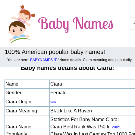
100% American popular baby names!
You are here:
BABYNAMES.IT
/ Name details: Ciara meaning and popularity
Baby names details about Ciara:
Name
Ciara
Gender
Female
Ciara Origin
Irish
Ciara Meaning
Black Like A Raven
Statistics For Baby Name Ciara:
Ciara Name
Ciara Best Rank Was 150 In
.
2005
Popularity
Ciara Was In Last Century Top 1000 Fo