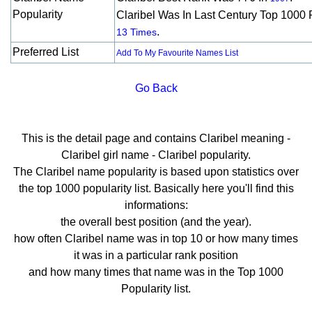
Popularity
Claribel Was In Last Century Top 1000 
.
13 Times
Preferred List
Add To My Favourite Names List
Go Back
This is the detail page and contains Claribel meaning -
Claribel girl name - Claribel popularity.
The Claribel name popularity is based upon statistics over
the top 1000 popularity list. Basically here you'll find this
informations:
the overall best position (and the year).
how often Claribel name was in top 10 or how many times
it was in a particular rank position
and how many times that name was in the Top 1000
Popularity list.