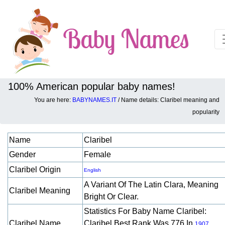
100% American popular baby names!
You are here:
BABYNAMES.IT
/ Name details: Claribel meaning and
Baby names details about Claribel:
popularity
Name
Claribel
Gender
Female
Claribel Origin
English
A Variant Of The Latin Clara, Meaning
Claribel Meaning
Bright Or Clear.
Statistics For Baby Name Claribel:
Claribel Name
Claribel Best Rank Was 776 In
.
1907