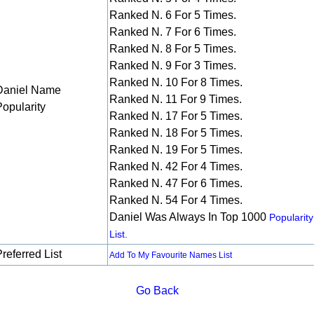
Ranked N. 6 For 5 Times.
Ranked N. 7 For 6 Times.
Ranked N. 8 For 5 Times.
Ranked N. 9 For 3 Times.
Ranked N. 10 For 8 Times.
Daniel Name
Ranked N. 11 For 9 Times.
Popularity
Ranked N. 17 For 5 Times.
Ranked N. 18 For 5 Times.
Ranked N. 19 For 5 Times.
Ranked N. 42 For 4 Times.
Ranked N. 47 For 6 Times.
Ranked N. 54 For 4 Times.
Daniel Was Always In Top 1000
Popularity
List.
referred List
Add To My Favourite Names List
Go Back