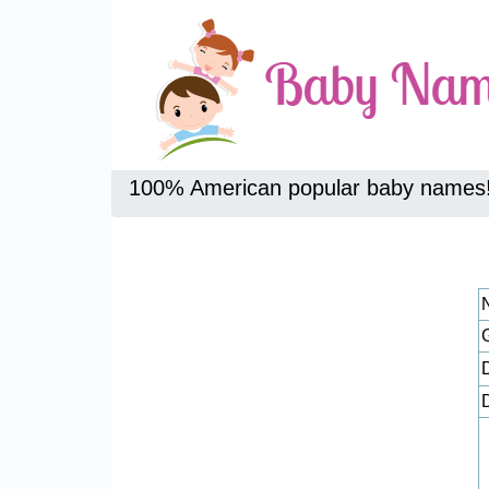
100% American popular baby names