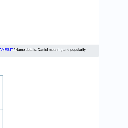
AMES.IT
/ Name details: Daniel meaning and popularity