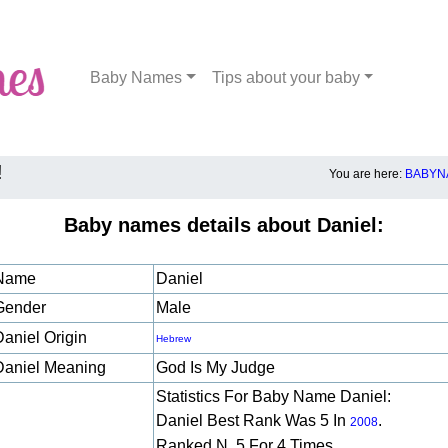
Baby Names
Tips about your baby
!
You are here:
BABYN
Baby names details about Daniel:
Name
Daniel
Gender
Male
Daniel Origin
Hebrew
Daniel Meaning
God Is My Judge
Statistics For Baby Name Daniel:
Daniel Best Rank Was 5 In
.
2008
Ranked N. 5 For 4 Times.