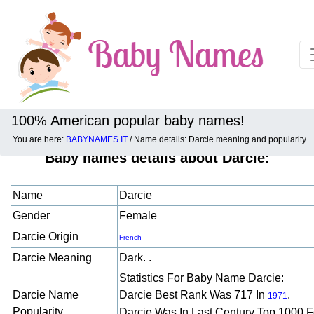
100% American popular baby names!
You are here:
BABYNAMES.IT
/ Name details: Darcie meaning and popularity
Baby names details about Darcie:
Name
Darcie
Gender
Female
Darcie Origin
French
Darcie Meaning
Dark. .
Statistics For Baby Name Darcie:
Darcie Name
Darcie Best Rank Was 717 In
.
1971
Popularity
Darcie Was In Last Century Top 1000 F