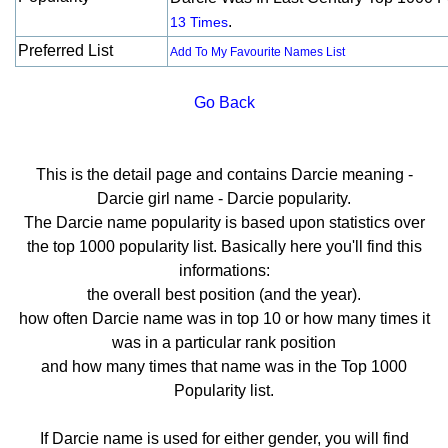
.
13 Times
Preferred List
Add To My Favourite Names List
Go Back
This is the detail page and contains Darcie meaning -
Darcie girl name - Darcie popularity.
The Darcie name popularity is based upon statistics over
the top 1000 popularity list. Basically here you'll find this
informations:
the overall best position (and the year).
how often Darcie name was in top 10 or how many times it
was in a particular rank position
and how many times that name was in the Top 1000
Popularity list.
If Darcie name is used for either gender, you will find