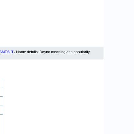
AMES.IT
/ Name details: Dayna meaning and popularity