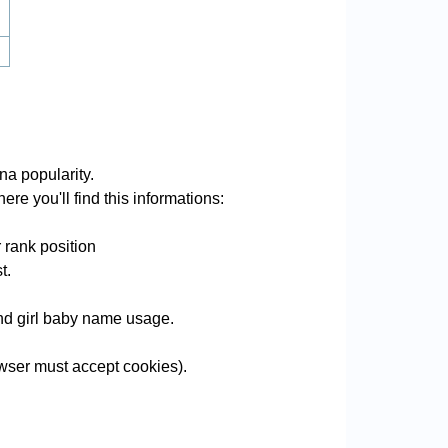
a popularity.
re you'll find this informations:
 rank position
t.
and girl baby name usage.
wser must accept cookies).