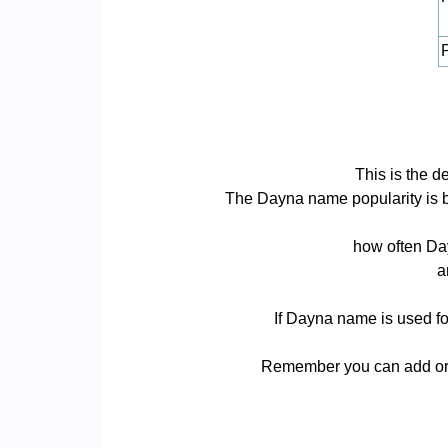
P
This is the 
The Dayna name popularity is bas
how often Day
a
If Dayna name is used fo
Remember you can add or r