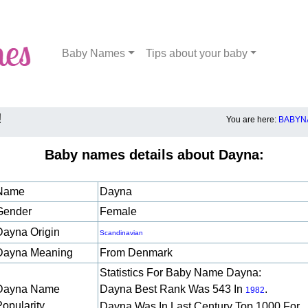
Baby Names
Tips about your baby
!
You are here:
BABYN
Baby names details about Dayna:
Name
Dayna
Gender
Female
Dayna Origin
Scandinavian
Dayna Meaning
From Denmark
Statistics For Baby Name Dayna:
Dayna Name
Dayna Best Rank Was 543 In
.
1982
Popularity
Dayna Was In Last Century Top 1000 For