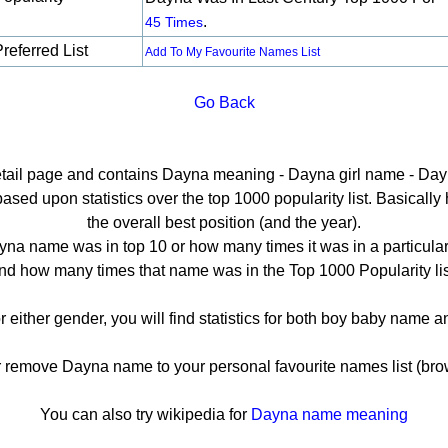
.
45 Times
referred List
Add To My Favourite Names List
Go Back
detail page and contains Dayna meaning - Dayna girl name - Dayn
ed upon statistics over the top 1000 popularity list. Basically he
the overall best position (and the year).
na name was in top 10 or how many times it was in a particular
nd how many times that name was in the Top 1000 Popularity lis
r either gender, you will find statistics for both boy baby name 
emove Dayna name to your personal favourite names list (bro
You can also try wikipedia for
Dayna name meaning