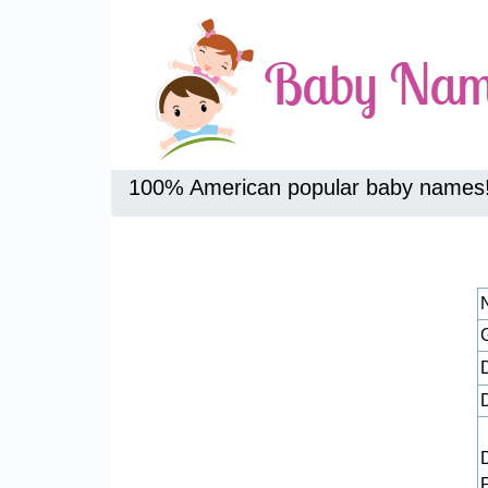
100% American popular baby names