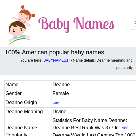
100% American popular baby names!
You are here:
BABYNAMES.IT
/ Name details: Deanne meaning and
Baby names details about Deanne:
popularity
Name
Deanne
Gender
Female
Deanne Origin
Latin
Deanne Meaning
Divine
Statistics For Baby Name Deanne:
Deanne Name
Deanne Best Rank Was 377 In
.
1968
Popularity
Deanne Was In Last Century Top 1000