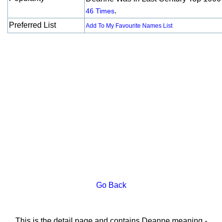
.
46 Times
Preferred List
Add To My Favourite Names List
Go Back
This is the detail page and contains Deanne meaning -