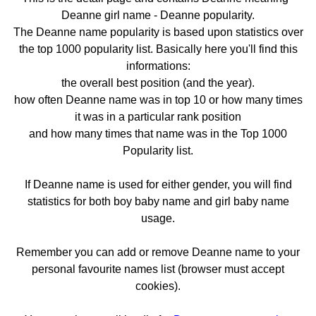
Deanne girl name - Deanne popularity.
The Deanne name popularity is based upon statistics over
the top 1000 popularity list. Basically here you'll find this
informations:
the overall best position (and the year).
how often Deanne name was in top 10 or how many times
it was in a particular rank position
and how many times that name was in the Top 1000
Popularity list.
If Deanne name is used for either gender, you will find
statistics for both boy baby name and girl baby name
usage.
Remember you can add or remove Deanne name to your
personal favourite names list (browser must accept
cookies).