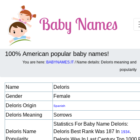
100% American popular baby names!
You are here:
BABYNAMES.IT
/ Name details: Deloris meaning and
Baby names details about Deloris:
popularity
Name
Deloris
Gender
Female
Deloris Origin
Spanish
Deloris Meaning
Sorrows
Statistics For Baby Name Deloris:
Deloris Name
Deloris Best Rank Was 187 In
.
1934
Popularity
Deloris Was In Last Century Top 1000 