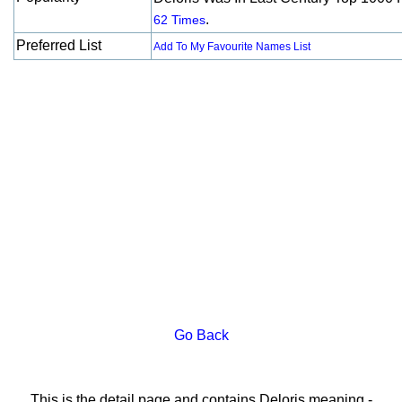
.
62 Times
Preferred List
Add To My Favourite Names List
Go Back
This is the detail page and contains Deloris meaning -