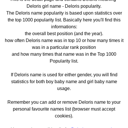
Deloris girl name - Deloris popularity.
The Deloris name popularity is based upon statistics over
the top 1000 popularity list. Basically here you'll find this
informations:
the overall best position (and the year).
how often Deloris name was in top 10 or how many times it
was in a particular rank position
and how many times that name was in the Top 1000
Popularity list.
If Deloris name is used for either gender, you will find
statistics for both boy baby name and girl baby name
usage.
Remember you can add or remove Deloris name to your
personal favourite names list (browser must accept
cookies).