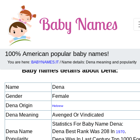
100% American popular baby names!
You are here:
BABYNAMES.IT
/ Name details: Dena meaning and popularity
Baby names details about Dena:
Name
Dena
Gender
Female
Dena Origin
Hebrew
Dena Meaning
Avenged Or Vindicated
Statistics For Baby Name Dena:
Dena Name
Dena Best Rank Was 208 In
.
1970
Popularity
Dena Was In Last Century Top 1000 Fo