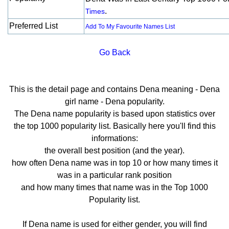
.
Times
Preferred List
Add To My Favourite Names List
Go Back
This is the detail page and contains Dena meaning - Dena
girl name - Dena popularity.
The Dena name popularity is based upon statistics over
the top 1000 popularity list. Basically here you'll find this
informations:
the overall best position (and the year).
how often Dena name was in top 10 or how many times it
was in a particular rank position
and how many times that name was in the Top 1000
Popularity list.
If Dena name is used for either gender, you will find