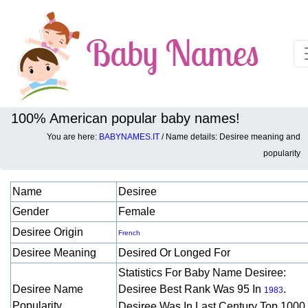
100% American popular baby names!
You are here:
BABYNAMES.IT
/ Name details: Desiree meaning and
Baby names details about Desiree:
popularity
Name
Desiree
Gender
Female
Desiree Origin
French
Desiree Meaning
Desired Or Longed For
Statistics For Baby Name Desiree:
Desiree Name
Desiree Best Rank Was 95 In
.
1983
Popularity
Desiree Was In Last Century Top 1000