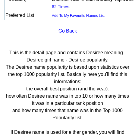
.
62 Times
Preferred List
Add To My Favourite Names List
Go Back
This is the detail page and contains Desiree meaning -
Desiree girl name - Desiree popularity.
The Desiree name popularity is based upon statistics over
the top 1000 popularity list. Basically here you'll find this
informations:
the overall best position (and the year).
how often Desiree name was in top 10 or how many times
it was in a particular rank position
and how many times that name was in the Top 1000
Popularity list.
If Desiree name is used for either gender, you will find