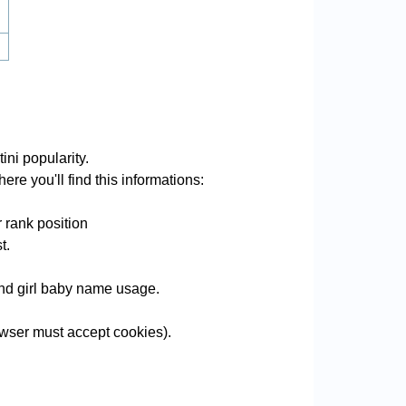
ini popularity.
ere you'll find this informations:
 rank position
t.
 and girl baby name usage.
wser must accept cookies).