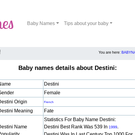
Baby Names
Tips about your baby
!
You are here:
BABYNA
Baby names details about Destini:
Name
Destini
Gender
Female
estini Origin
French
Destini Meaning
Fate
Statistics For Baby Name Destini:
Destini Name
Destini Best Rank Was 539 In
.
1999
Popularity
Destini Was In Last Century Top 1000 For