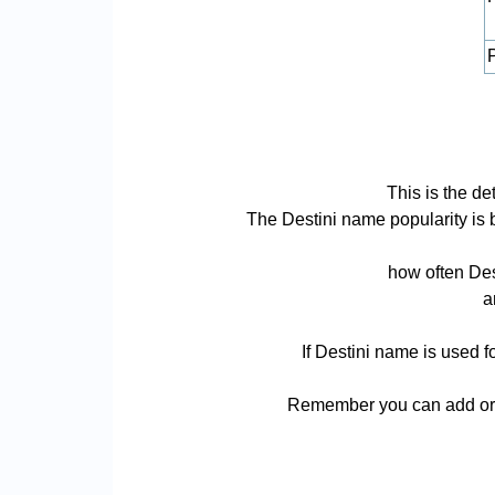
P
This is the de
The Destini name popularity is ba
how often Des
a
If Destini name is used f
Remember you can add or r