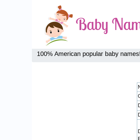
100% American popular baby names
D