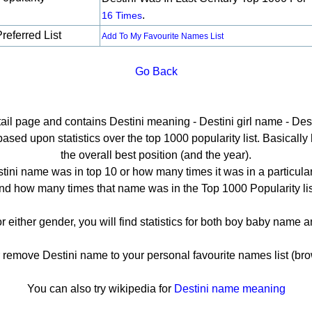
.
16 Times
referred List
Add To My Favourite Names List
Go Back
tail page and contains Destini meaning - Destini girl name - Dest
sed upon statistics over the top 1000 popularity list. Basically h
the overall best position (and the year).
tini name was in top 10 or how many times it was in a particular
nd how many times that name was in the Top 1000 Popularity lis
or either gender, you will find statistics for both boy baby name
emove Destini name to your personal favourite names list (bro
You can also try wikipedia for
Destini name meaning