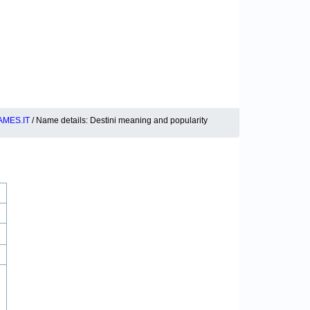
MES.IT
/ Name details: Destini meaning and popularity