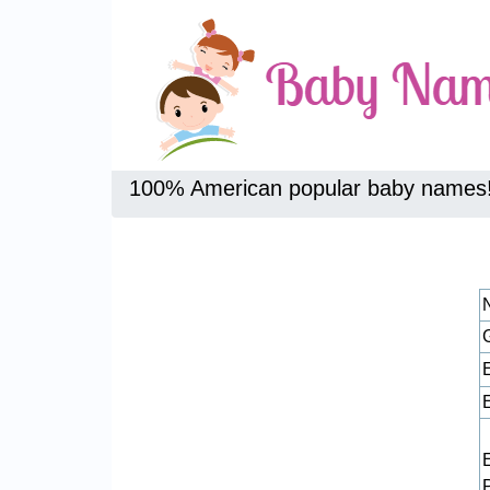
100% American popular baby names