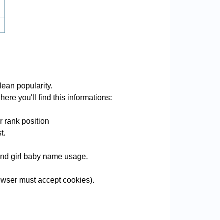
lean popularity.
ere you'll find this informations:
r rank position
t.
 and girl baby name usage.
wser must accept cookies).