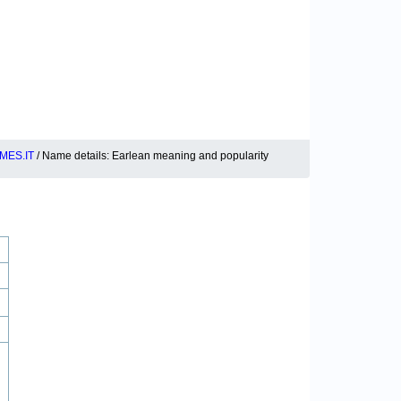
MES.IT
/ Name details: Earlean meaning and popularity