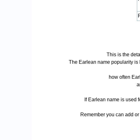
P
This is the det
The Earlean name popularity is ba
how often Earl
a
If Earlean name is used f
Remember you can add or r