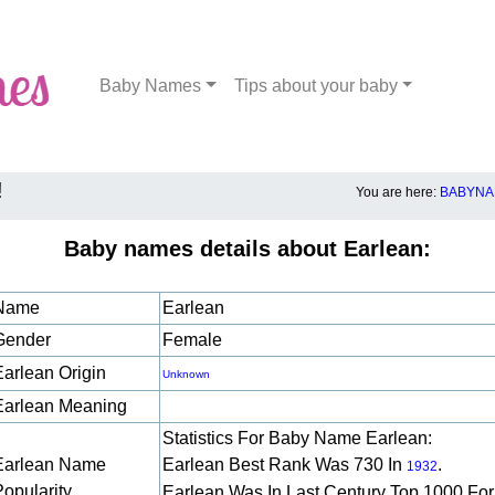
Baby Names
Tips about your baby
!
You are here:
BABYNA
Baby names details about Earlean:
Name
Earlean
Gender
Female
Earlean Origin
Unknown
Earlean Meaning
Statistics For Baby Name Earlean:
Earlean Name
Earlean Best Rank Was 730 In
.
1932
Popularity
Earlean Was In Last Century Top 1000 For