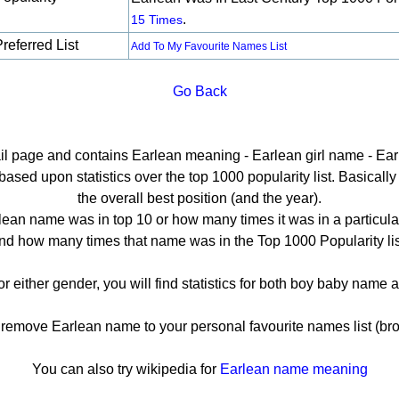
.
15 Times
referred List
Add To My Favourite Names List
Go Back
ail page and contains Earlean meaning - Earlean girl name - Ear
sed upon statistics over the top 1000 popularity list. Basically h
the overall best position (and the year).
ean name was in top 10 or how many times it was in a particula
nd how many times that name was in the Top 1000 Popularity lis
or either gender, you will find statistics for both boy baby name
emove Earlean name to your personal favourite names list (bro
You can also try wikipedia for
Earlean name meaning