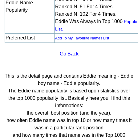
Eddie Name
Ranked N. 81 For 4 Times.
Popularity
Ranked N. 102 For 4 Times.
Eddie Was Always In Top 1000
Popular
List.
Preferred List
Add To My Favourite Names List
Go Back
This is the detail page and contains Eddie meaning - Eddie
boy name - Eddie popularity.
The Eddie name popularity is based upon statistics over
the top 1000 popularity list. Basically here you'll find this
informations:
the overall best position (and the year).
how often Eddie name was in top 10 or how many times it
was in a particular rank position
and how many times that name was in the Top 1000