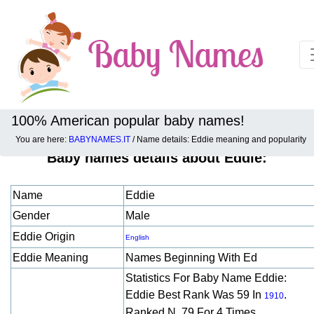
100% American popular baby names!
You are here:
BABYNAMES.IT
/ Name details: Eddie meaning and popularity
Baby names details about Eddie:
Name
Eddie
Gender
Male
Eddie Origin
English
Eddie Meaning
Names Beginning With Ed
Statistics For Baby Name Eddie:
Eddie Best Rank Was 59 In
.
1910
Ranked N. 79 For 4 Times.