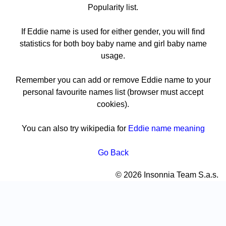
Popularity list.
If Eddie name is used for either gender, you will find
statistics for both boy baby name and girl baby name
usage.
Remember you can add or remove Eddie name to your
personal favourite names list (browser must accept
cookies).
You can also try wikipedia for
Eddie name meaning
Go Back
© 2026 Insonnia Team S.a.s.