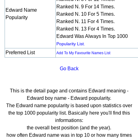
Ranked N. 9 For 14 Times.
Edward Name
Ranked N. 10 For 5 Times.
Popularity
Ranked N. 11 For 4 Times.
Ranked N. 13 For 4 Times.
Edward Was Always In Top 1000
Popularity List.
Preferred List
Add To My Favourite Names List
Go Back
This is the detail page and contains Edward meaning -
Edward boy name - Edward popularity.
The Edward name popularity is based upon statistics over
the top 1000 popularity list. Basically here you'll find this
informations:
the overall best position (and the year).
how often Edward name was in top 10 or how many times