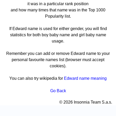
it was in a particular rank position
and how many times that name was in the Top 1000
Popularity list.
If Edward name is used for either gender, you will find
statistics for both boy baby name and girl baby name
usage.
Remember you can add or remove Edward name to your
personal favourite names list (browser must accept
cookies).
You can also try wikipedia for
Edward name meaning
Go Back
© 2026 Insonnia Team S.a.s.