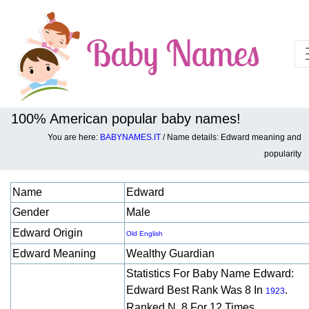
100% American popular baby names!
You are here:
BABYNAMES.IT
/ Name details: Edward meaning and
Baby names details about Edward:
popularity
Name
Edward
Gender
Male
Edward Origin
Old English
Edward Meaning
Wealthy Guardian
Statistics For Baby Name Edward:
Edward Best Rank Was 8 In
.
1923
Ranked N. 8 For 12 Times.