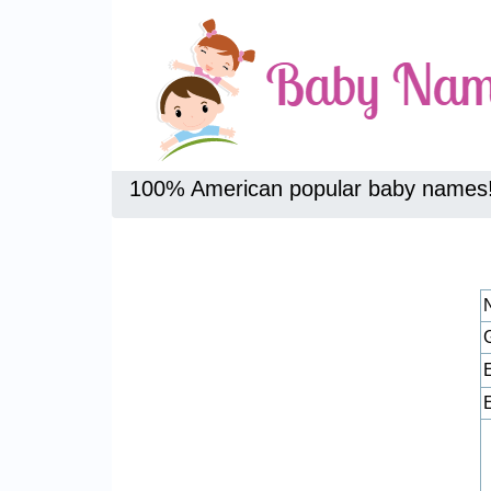
100% American popular baby names
E