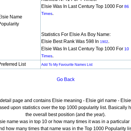
Elsie Was In Last Century Top 1000 For
86
.
Times
Elsie Name
Popularity
Statistics For Elsie As Boy Name:
Elsie Best Rank Was 598 In
.
1902
Elsie Was In Last Century Top 1000 For
10
.
Times
referred List
Add To My Favourite Names List
Go Back
 detail page and contains Elsie meaning - Elsie girl name - Elsie
ed upon statistics over the top 1000 popularity list. Basically he
the overall best position (and the year).
sie name was in top 10 or how many times it was in a particular 
nd how many times that name was in the Top 1000 Popularity lis