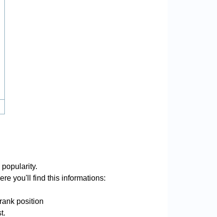
 popularity.
re you'll find this informations:
rank position
t.