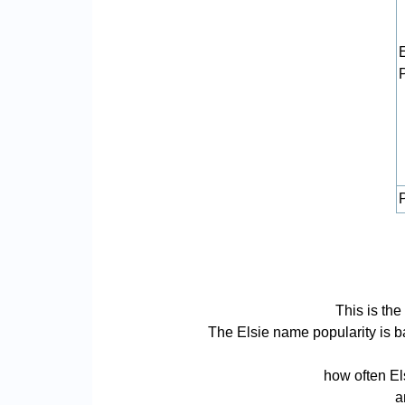
P
This is the
The Elsie name popularity is bas
how often El
a