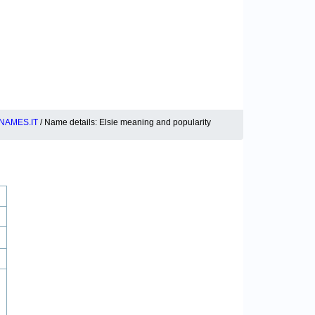
NAMES.IT
/ Name details: Elsie meaning and popularity