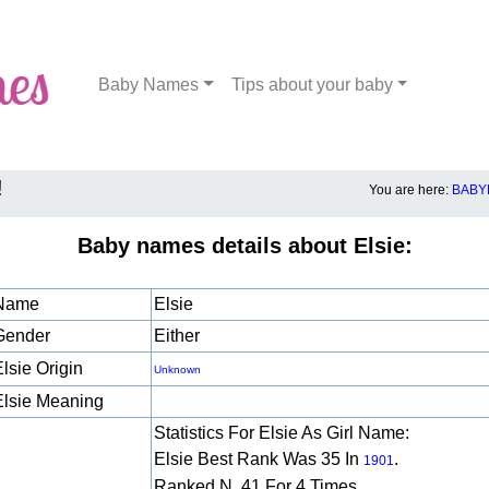
Baby Names
Tips about your baby
!
You are here:
BABY
Baby names details about Elsie:
Name
Elsie
Gender
Either
lsie Origin
Unknown
Elsie Meaning
Statistics For Elsie As Girl Name:
Elsie Best Rank Was 35 In
.
1901
Ranked N. 41 For 4 Times.