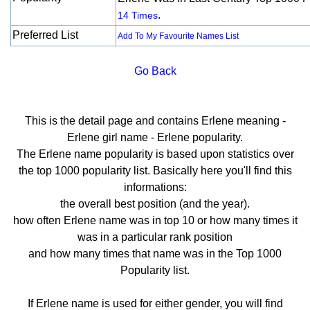
.
14 Times
Preferred List
Add To My Favourite Names List
Go Back
This is the detail page and contains Erlene meaning -
Erlene girl name - Erlene popularity.
The Erlene name popularity is based upon statistics over
the top 1000 popularity list. Basically here you'll find this
informations:
the overall best position (and the year).
how often Erlene name was in top 10 or how many times it
was in a particular rank position
and how many times that name was in the Top 1000
Popularity list.
If Erlene name is used for either gender, you will find