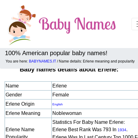
100% American popular baby names!
You are here:
BABYNAMES.IT
/ Name details: Erlene meaning and popularity
Baby names details about Erlene:
Name
Erlene
Gender
Female
Erlene Origin
English
Erlene Meaning
Noblewoman
Statistics For Baby Name Erlene:
Erlene Name
Erlene Best Rank Was 793 In
.
1934
Popularity
Erlene Was In Last Century Top 1000 F