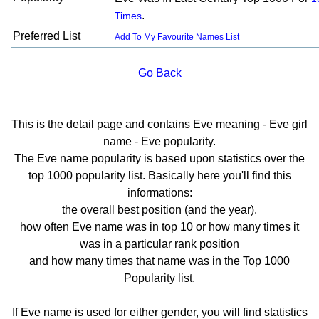
.
Times
Preferred List
Add To My Favourite Names List
Go Back
This is the detail page and contains Eve meaning - Eve girl
name - Eve popularity.
The Eve name popularity is based upon statistics over the
top 1000 popularity list. Basically here you'll find this
informations:
the overall best position (and the year).
how often Eve name was in top 10 or how many times it
was in a particular rank position
and how many times that name was in the Top 1000
Popularity list.
If Eve name is used for either gender, you will find statistics