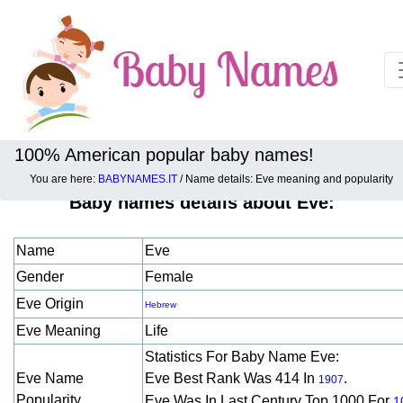
100% American popular baby names!
You are here:
BABYNAMES.IT
/ Name details: Eve meaning and popularity
Baby names details about Eve:
Name
Eve
Gender
Female
Eve Origin
Hebrew
Eve Meaning
Life
Statistics For Baby Name Eve:
Eve Name
Eve Best Rank Was 414 In
.
1907
Popularity
Eve Was In Last Century Top 1000 For
1