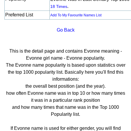
.
18 Times
Preferred List
Add To My Favourite Names List
Go Back
This is the detail page and contains Evonne meaning -
Evonne girl name - Evonne popularity.
The Evonne name popularity is based upon statistics over
the top 1000 popularity list. Basically here you'll find this
informations:
the overall best position (and the year).
how often Evonne name was in top 10 or how many times
it was in a particular rank position
and how many times that name was in the Top 1000
Popularity list.
If Evonne name is used for either gender, you will find