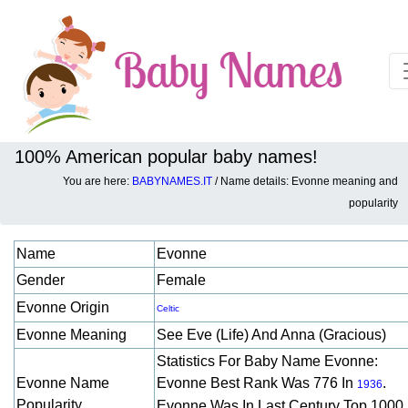
100% American popular baby names!
You are here:
BABYNAMES.IT
/ Name details: Evonne meaning and
Baby names details about Evonne:
popularity
Name
Evonne
Gender
Female
Evonne Origin
Celtic
Evonne Meaning
See Eve (life) And Anna (gracious)
Statistics For Baby Name Evonne:
Evonne Name
Evonne Best Rank Was 776 In
.
1936
Popularity
Evonne Was In Last Century Top 1000 