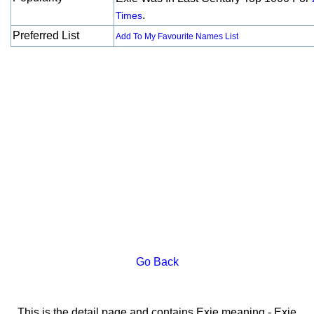
.
Times
Preferred List
Add To My Favourite Names List
Go Back
This is the detail page and contains Exie meaning - Exie