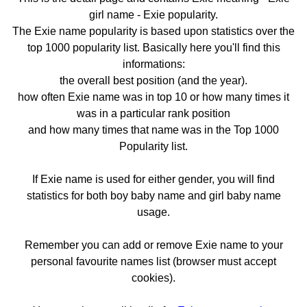
girl name - Exie popularity.
The Exie name popularity is based upon statistics over the
top 1000 popularity list. Basically here you'll find this
informations:
the overall best position (and the year).
how often Exie name was in top 10 or how many times it
was in a particular rank position
and how many times that name was in the Top 1000
Popularity list.
If Exie name is used for either gender, you will find
statistics for both boy baby name and girl baby name
usage.
Remember you can add or remove Exie name to your
personal favourite names list (browser must accept
cookies).