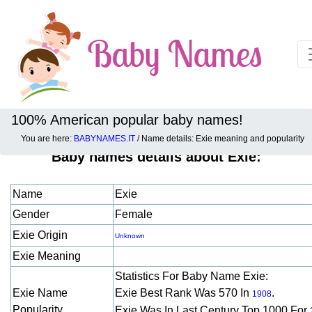
100% American popular baby names!
You are here:
BABYNAMES.IT
/ Name details: Exie meaning and popularity
Baby names details about Exie:
Name
Exie
Gender
Female
Exie Origin
Unknown
Exie Meaning
Statistics For Baby Name Exie:
Exie Name
Exie Best Rank Was 570 In
.
1908
Popularity
Exie Was In Last Century Top 1000 For