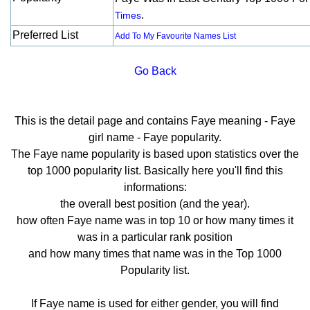
.
Times
Preferred List
Add To My Favourite Names List
Go Back
This is the detail page and contains Faye meaning - Faye
girl name - Faye popularity.
The Faye name popularity is based upon statistics over the
top 1000 popularity list. Basically here you'll find this
informations:
the overall best position (and the year).
how often Faye name was in top 10 or how many times it
was in a particular rank position
and how many times that name was in the Top 1000
Popularity list.
If Faye name is used for either gender, you will find