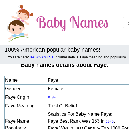
100% American popular baby names!
You are here:
BABYNAMES.IT
/ Name details: Faye meaning and popularity
Baby names details about Faye:
Name
Faye
Gender
Female
Faye Origin
English
Faye Meaning
Trust Or Belief
Statistics For Baby Name Faye:
Faye Name
Faye Best Rank Was 153 In
.
1940
Popularity
Faye Was In Last Century Top 1000 Fo