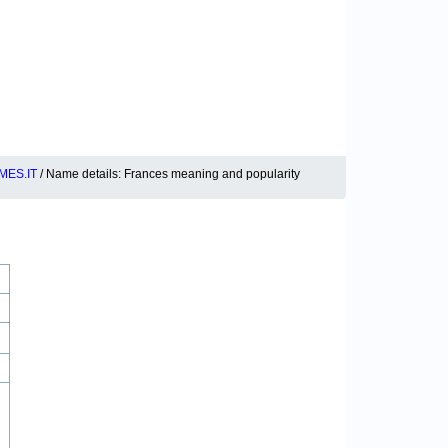
MES.IT
/ Name details: Frances meaning and popularity