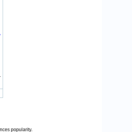
y
r
nces popularity.