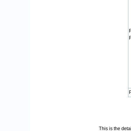
P
This is the det