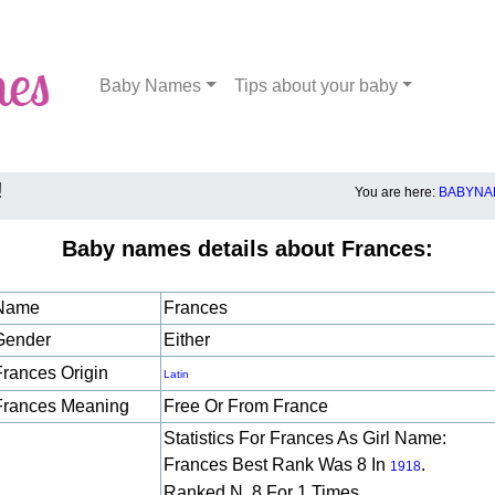
Baby Names
Tips about your baby
!
You are here:
BABYNA
Baby names details about Frances:
Name
Frances
Gender
Either
Frances Origin
Latin
Frances Meaning
Free Or From France
Statistics For Frances As Girl Name:
Frances Best Rank Was 8 In
.
1918
Ranked N. 8 For 1 Times.