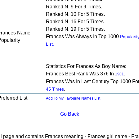
Ranked N. 9 For 9 Times.
Ranked N. 10 For 5 Times.
Ranked N. 16 For 5 Times.
Ranked N. 19 For 5 Times.
Frances Name
Frances Was Always In Top 1000
Popularit
Popularity
List.
Statistics For Frances As Boy Name:
Frances Best Rank Was 376 In
.
1901
Frances Was In Last Century Top 1000 Fo
.
45 Times
referred List
Add To My Favourite Names List
Go Back
ail page and contains Frances meaning - Frances girl name - Fra