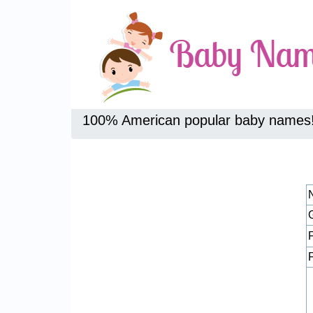
100% American popular baby names