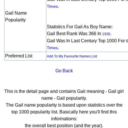
.
Times
Gail Name
Popularity
Statistics For Gail As Boy Name:
Gail Best Rank Was 366 In
.
1936
Gail Was In Last Century Top 1000 For
.
Times
Preferred List
Add To My Favourite Names List
Go Back
This is the detail page and contains Gail meaning - Gail girl
name - Gail popularity.
The Gail name popularity is based upon statistics over the
top 1000 popularity list. Basically here you'll find this
informations:
the overall best position (and the year).