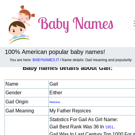
100% American popular baby names!
You are here:
BABYNAMES.IT
/ Name details: Gail meaning and popularity
Baby names details about Gail:
Name
Gail
Gender
Either
Gail Origin
Hebrew
Gail Meaning
My Father Rejoices
Statistics For Gail As Girl Name:
Gail Best Rank Was 36 In
.
1951
Gail Was In Last Century Top 1000 For