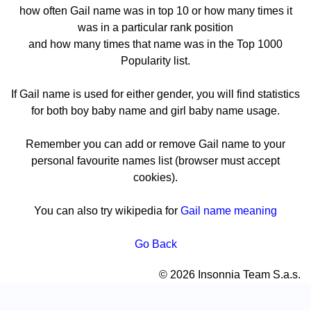
how often Gail name was in top 10 or how many times it
was in a particular rank position
and how many times that name was in the Top 1000
Popularity list.
If Gail name is used for either gender, you will find statistics
for both boy baby name and girl baby name usage.
Remember you can add or remove Gail name to your
personal favourite names list (browser must accept
cookies).
You can also try wikipedia for
Gail name meaning
Go Back
© 2026 Insonnia Team S.a.s.