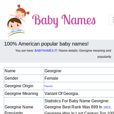
100% American popular baby names!
You are here:
BABYNAMES.IT
/ Name details: Georgine meaning and
Baby names details about Georgine:
popularity
Name
Georgine
Gender
Female
Georgine Origin
French
Georgine Meaning
Variant Of Georgia.
Statistics For Baby Name Georgine:
Georgine Name
Georgine Best Rank Was 899 In
.
1923
Popularity
Georgine Was In Last Century Top 10