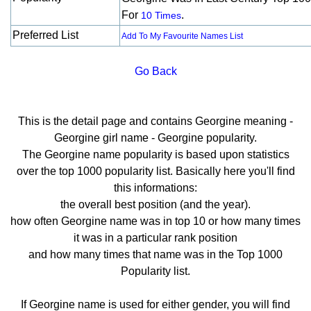
For
.
10 Times
Preferred List
Add To My Favourite Names List
Go Back
This is the detail page and contains Georgine meaning -
Georgine girl name - Georgine popularity.
The Georgine name popularity is based upon statistics
over the top 1000 popularity list. Basically here you'll find
this informations:
the overall best position (and the year).
how often Georgine name was in top 10 or how many times
it was in a particular rank position
and how many times that name was in the Top 1000
Popularity list.
If Georgine name is used for either gender, you will find