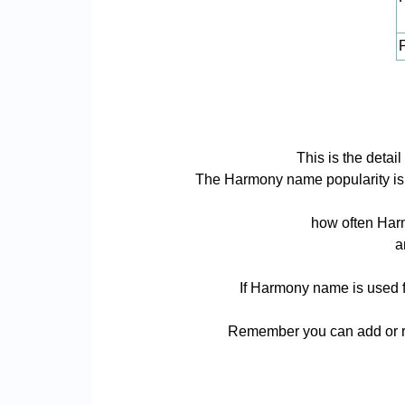
P
This is the deta
The Harmony name popularity is ba
how often Harm
a
If Harmony name is used fo
Remember you can add or re