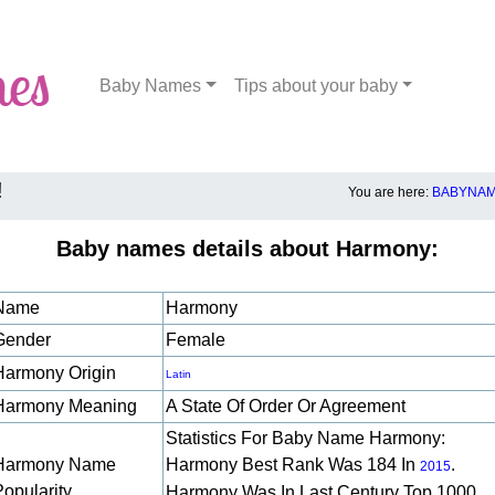
Baby Names
Tips about your baby
!
You are here:
BABYNAM
Baby names details about Harmony:
Name
Harmony
Gender
Female
Harmony Origin
Latin
Harmony Meaning
A State Of Order Or Agreement
Statistics For Baby Name Harmony:
Harmony Name
Harmony Best Rank Was 184 In
.
2015
Popularity
Harmony Was In Last Century Top 1000