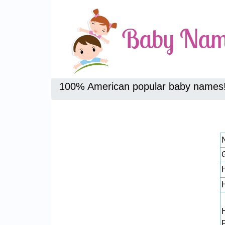
100% American popular baby names