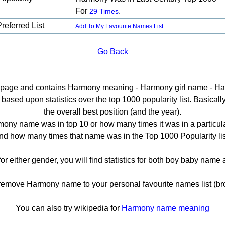
For
.
29 Times
referred List
Add To My Favourite Names List
Go Back
il page and contains Harmony meaning - Harmony girl name - Ha
sed upon statistics over the top 1000 popularity list. Basically h
the overall best position (and the year).
ony name was in top 10 or how many times it was in a particula
nd how many times that name was in the Top 1000 Popularity lis
r either gender, you will find statistics for both boy baby nam
move Harmony name to your personal favourite names list (br
You can also try wikipedia for
Harmony name meaning