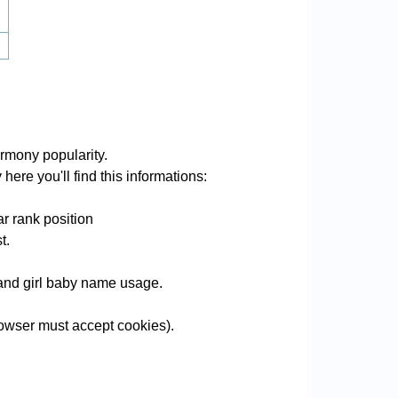
rmony popularity.
ere you'll find this informations:
r rank position
t.
e and girl baby name usage.
owser must accept cookies).