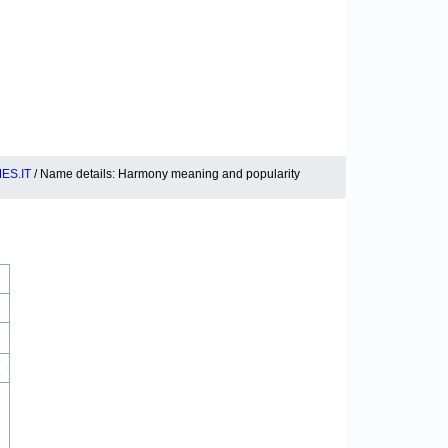
ES.IT
/ Name details: Harmony meaning and popularity