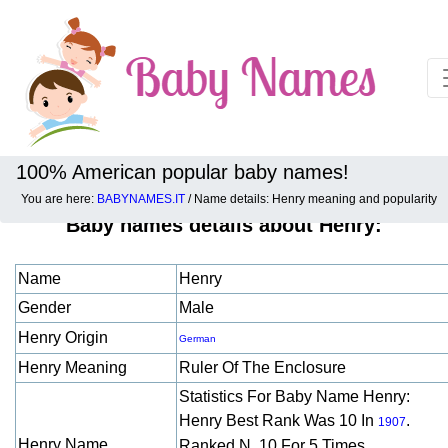
100% American popular baby names!
You are here:
BABYNAMES.IT
/ Name details: Henry meaning and popularity
Baby names details about Henry:
Name
Henry
Gender
Male
Henry Origin
German
Henry Meaning
Ruler Of The Enclosure
Statistics For Baby Name Henry:
Henry Best Rank Was 10 In
.
1907
Henry Name
Ranked N. 10 For 5 Times.