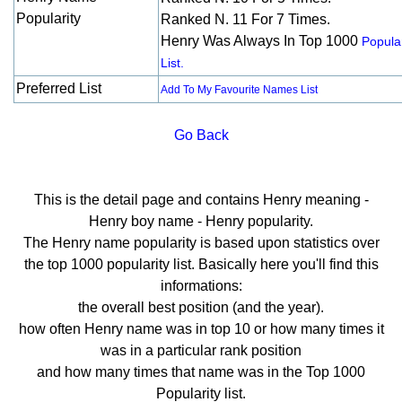
Popularity
Ranked N. 11 For 7 Times.
Henry Was Always In Top 1000
Popular
List.
Preferred List
Add To My Favourite Names List
Go Back
This is the detail page and contains Henry meaning -
Henry boy name - Henry popularity.
The Henry name popularity is based upon statistics over
the top 1000 popularity list. Basically here you'll find this
informations:
the overall best position (and the year).
how often Henry name was in top 10 or how many times it
was in a particular rank position
and how many times that name was in the Top 1000
Popularity list.