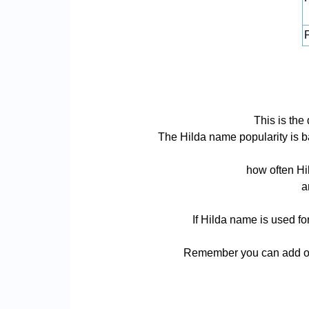
P
This is the
The Hilda name popularity is bas
how often Hi
a
If Hilda name is used fo
Remember you can add or 