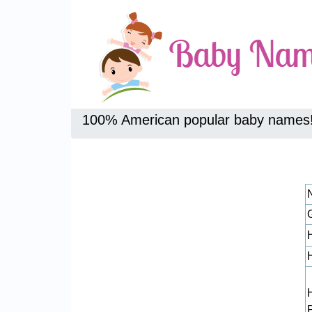
100% American popular baby names