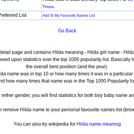
.
Times
referred List
Add To My Favourite Names List
Go Back
 detail page and contains Hilda meaning - Hilda girl name - Hilda
ed upon statistics over the top 1000 popularity list. Basically he
the overall best position (and the year).
lda name was in top 10 or how many times it was in a particular 
nd how many times that name was in the Top 1000 Popularity lis
r either gender, you will find statistics for both boy baby name 
remove Hilda name to your personal favourite names list (brow
You can also try wikipedia for
Hilda name meaning