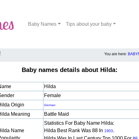
Baby Names
Tips about your baby
!
You are here:
BABY
Baby names details about Hilda:
Name
Hilda
Gender
Female
Hilda Origin
German
Hilda Meaning
Battle Maid
Statistics For Baby Name Hilda:
Hilda Name
Hilda Best Rank Was 88 In
.
1903
Popularity
Hilda Was In Last Century Top 1000 For
86