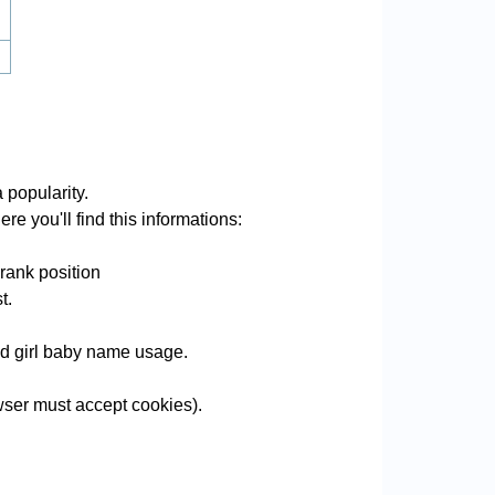
 popularity.
re you'll find this informations:
rank position
t.
and girl baby name usage.
ser must accept cookies).