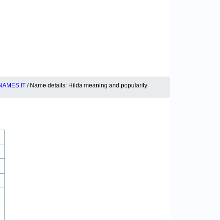
NAMES.IT
/ Name details: Hilda meaning and popularity