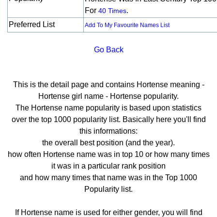
For
.
40 Times
Preferred List
Add To My Favourite Names List
Go Back
This is the detail page and contains Hortense meaning -
Hortense girl name - Hortense popularity.
The Hortense name popularity is based upon statistics
over the top 1000 popularity list. Basically here you'll find
this informations:
the overall best position (and the year).
how often Hortense name was in top 10 or how many times
it was in a particular rank position
and how many times that name was in the Top 1000
Popularity list.
If Hortense name is used for either gender, you will find