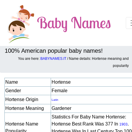
100% American popular baby names!
You are here:
BABYNAMES.IT
/ Name details: Hortense meaning and
Baby names details about Hortense:
popularity
Name
Hortense
Gender
Female
Hortense Origin
Latin
Hortense Meaning
Gardener
Statistics For Baby Name Hortense:
Hortense Name
Hortense Best Rank Was 377 In
.
1903
Popularity
Hortense Was In Last Century Top 10