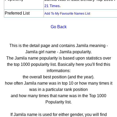
.
21 Times
Preferred List
Add To My Favourite Names List
Go Back
This is the detail page and contains Jamila meaning -
Jamila girl name - Jamila popularity.
The Jamila name popularity is based upon statistics over
the top 1000 popularity list. Basically here you'll find this
informations:
the overall best position (and the year).
how often Jamila name was in top 10 or how many times it
was in a particular rank position
and how many times that name was in the Top 1000
Popularity list.
If Jamila name is used for either gender, you will find