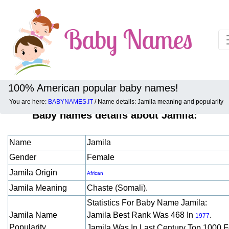
100% American popular baby names!
You are here:
BABYNAMES.IT
/ Name details: Jamila meaning and popularity
Baby names details about Jamila:
Name
Jamila
Gender
Female
Jamila Origin
African
Jamila Meaning
Chaste (somali).
Statistics For Baby Name Jamila:
Jamila Name
Jamila Best Rank Was 468 In
.
1977
Popularity
Jamila Was In Last Century Top 1000 F