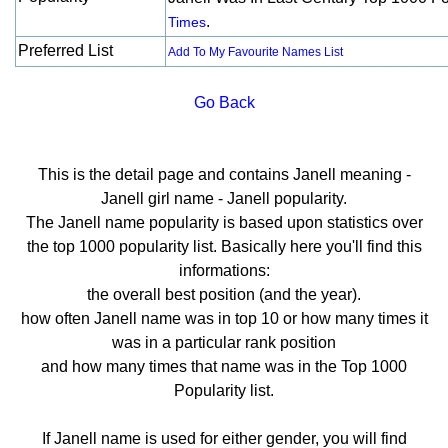
.
Times
Preferred List
Add To My Favourite Names List
Go Back
This is the detail page and contains Janell meaning -
Janell girl name - Janell popularity.
The Janell name popularity is based upon statistics over
the top 1000 popularity list. Basically here you'll find this
informations:
the overall best position (and the year).
how often Janell name was in top 10 or how many times it
was in a particular rank position
and how many times that name was in the Top 1000
Popularity list.
If Janell name is used for either gender, you will find