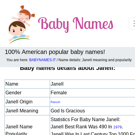
100% American popular baby names!
You are here:
BABYNAMES.IT
/ Name details: Janell meaning and popularity
Baby names details about Janell:
Name
Janell
Gender
Female
Janell Origin
French
Janell Meaning
God Is Gracious
Statistics For Baby Name Janell:
Janell Name
Janell Best Rank Was 490 In
.
1979
Popularity
Janell Was In Last Century Top 1000 F