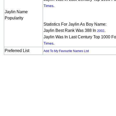
.
Times
Jaylin Name
Popularity
Statistics For Jaylin As Boy Name:
Jaylin Best Rank Was 388 In
.
2002
Jaylin Was In Last Century Top 1000 F
.
Times
Preferred List
Add To My Favourite Names List