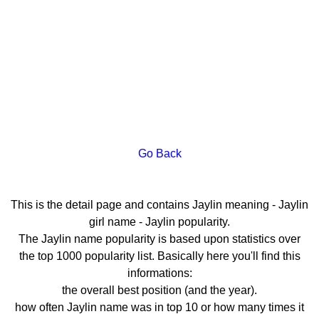
Go Back
This is the detail page and contains Jaylin meaning - Jaylin
girl name - Jaylin popularity.
The Jaylin name popularity is based upon statistics over
the top 1000 popularity list. Basically here you'll find this
informations:
the overall best position (and the year).
how often Jaylin name was in top 10 or how many times it