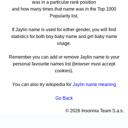
was in a particular rank position
and how many times that name was in the Top 1000
Popularity list.
If Jaylin name is used for either gender, you will find
statistics for both boy baby name and girl baby name
usage.
Remember you can add or remove Jaylin name to your
personal favourite names list (browser must accept
cookies).
You can also try wikipedia for
Jaylin name meaning
Go Back
© 2026 Insonnia Team S.a.s.