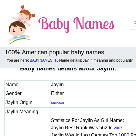
100% American popular baby names!
You are here:
BABYNAMES.IT
/ Name details: Jaylin meaning and popularity
Baby names details about Jaylin:
Name
Jaylin
Gender
Either
Jaylin Origin
Unknown
Jaylin Meaning
Statistics For Jaylin As Girl Name:
Jaylin Best Rank Was 562 In
.
2007
Jaylin Was In Last Century Top 1000 F