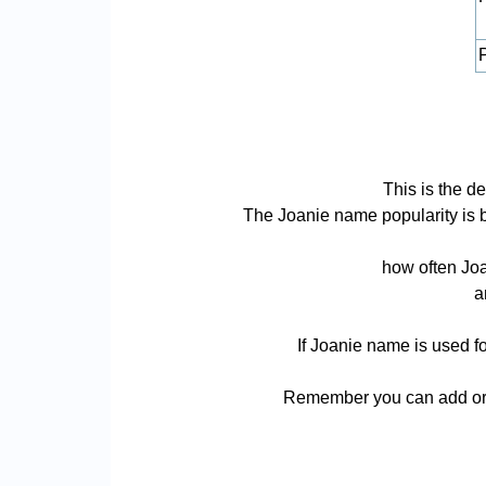
P
This is the d
The Joanie name popularity is bas
how often Joa
a
If Joanie name is used fo
Remember you can add or r