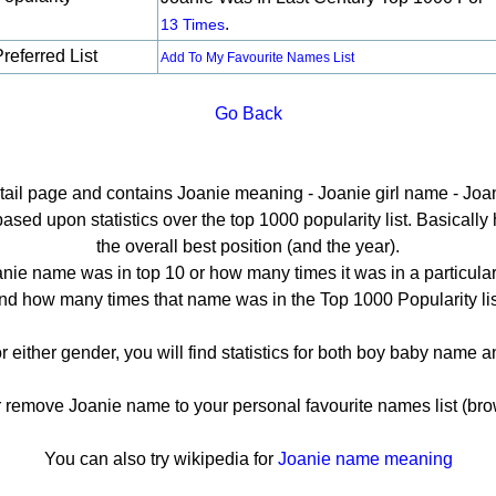
.
13 Times
referred List
Add To My Favourite Names List
Go Back
etail page and contains Joanie meaning - Joanie girl name - Joan
ed upon statistics over the top 1000 popularity list. Basically he
the overall best position (and the year).
nie name was in top 10 or how many times it was in a particular
nd how many times that name was in the Top 1000 Popularity lis
r either gender, you will find statistics for both boy baby name
emove Joanie name to your personal favourite names list (bro
You can also try wikipedia for
Joanie name meaning