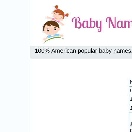
100% American popular baby names