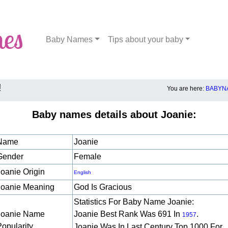
Baby Names
Tips about your baby
!
You are here:
BABYNA
Baby names details about Joanie:
Name
Joanie
Gender
Female
Joanie Origin
English
Joanie Meaning
God Is Gracious
Statistics For Baby Name Joanie:
Joanie Name
Joanie Best Rank Was 691 In
.
1957
Popularity
Joanie Was In Last Century Top 1000 For