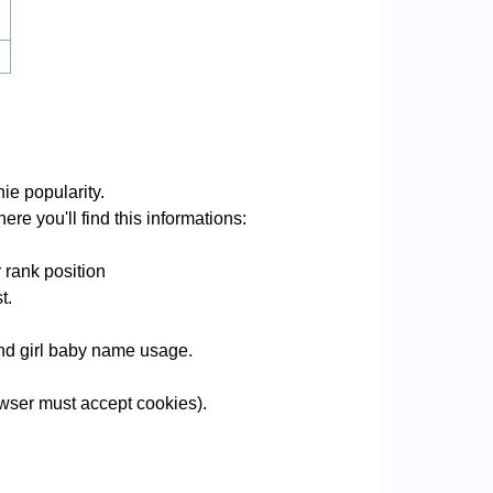
ie popularity.
re you'll find this informations:
 rank position
t.
 and girl baby name usage.
wser must accept cookies).