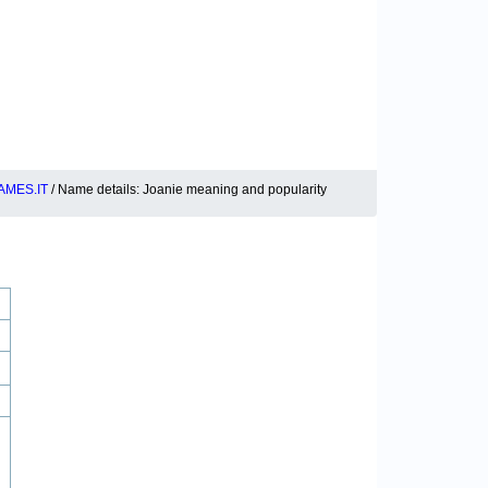
MES.IT
/ Name details: Joanie meaning and popularity