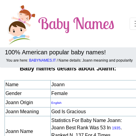
100% American popular baby names!
You are here:
BABYNAMES.IT
/ Name details: Joann meaning and popularity
Baby names details about Joann:
Name
Joann
Gender
Female
Joann Origin
English
Joann Meaning
God Is Gracious
Statistics For Baby Name Joann:
Joann Best Rank Was 53 In
.
1935
Joann Name
Ranked N. 137 For 4 Times.