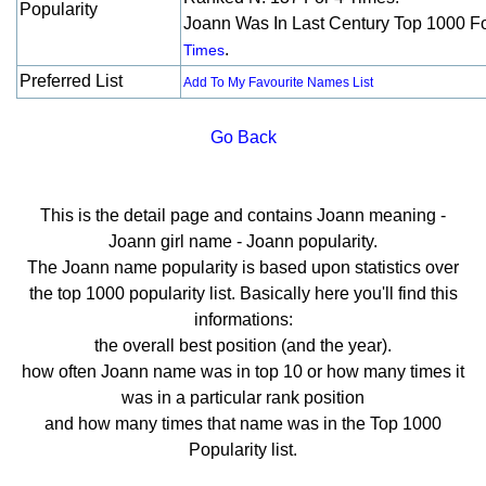
Popularity
Joann Was In Last Century Top 1000 F
.
Times
Preferred List
Add To My Favourite Names List
Go Back
This is the detail page and contains Joann meaning -
Joann girl name - Joann popularity.
The Joann name popularity is based upon statistics over
the top 1000 popularity list. Basically here you'll find this
informations:
the overall best position (and the year).
how often Joann name was in top 10 or how many times it
was in a particular rank position
and how many times that name was in the Top 1000
Popularity list.