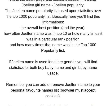
Joellen girl name - Joellen popularity.
The Joellen name popularity is based upon statistics over
the top 1000 popularity list. Basically here you'll find this
informations:
the overall best position (and the year).
how often Joellen name was in top 10 or how many times it
was in a particular rank position
and how many times that name was in the Top 1000
Popularity list.
If Joellen name is used for either gender, you will find
statistics for both boy baby name and girl baby name
usage.
Remember you can add or remove Joellen name to your
personal favourite names list (browser must accept
cookies).