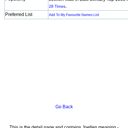
.
28 Times
Preferred List
Add To My Favourite Names List
Go Back
This is the detail page and contains Joellen meaning -