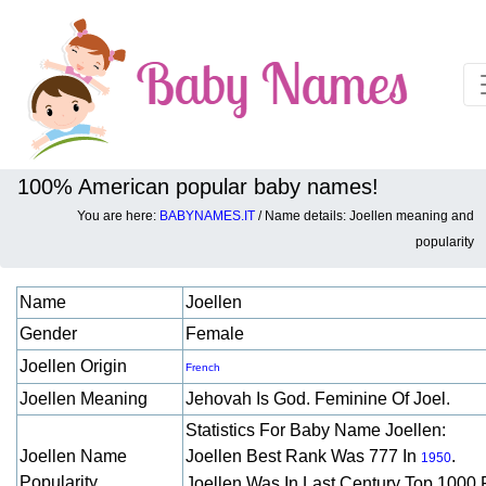
100% American popular baby names!
You are here:
BABYNAMES.IT
/ Name details: Joellen meaning and
Baby names details about Joellen:
popularity
Name
Joellen
Gender
Female
Joellen Origin
French
Joellen Meaning
Jehovah Is God. Feminine Of Joel.
Statistics For Baby Name Joellen:
Joellen Name
Joellen Best Rank Was 777 In
.
1950
Popularity
Joellen Was In Last Century Top 1000 