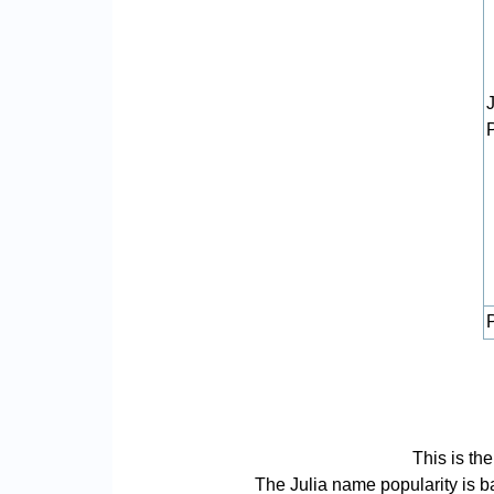
P
This is th
The Julia name popularity is bas