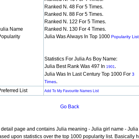
Ranked N. 48 For 5 Times.
Ranked N. 88 For 5 Times.
Ranked N. 122 For 5 Times.
Julia Name
Ranked N. 130 For 4 Times.
Popularity
Julia Was Always In Top 1000
Popularity List
Statistics For Julia As Boy Name:
Julia Best Rank Was 497 In
.
1901
Julia Was In Last Century Top 1000 For
3
.
Times
referred List
Add To My Favourite Names List
Go Back
e detail page and contains Julia meaning - Julia girl name - Julia 
ed upon statistics over the top 1000 popularity list. Basically he