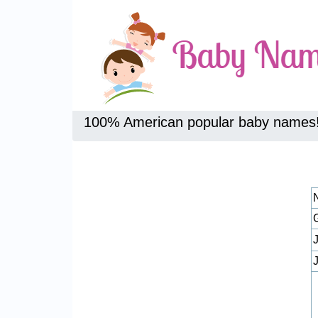
100% American popular baby names
J