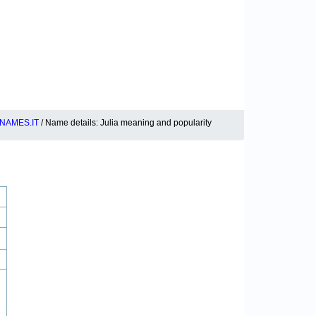
NAMES.IT
/ Name details: Julia meaning and popularity