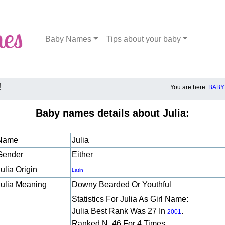
Baby Names
Tips about your baby
!
You are here:
BABY
Baby names details about Julia:
Name
Julia
Gender
Either
ulia Origin
Latin
Julia Meaning
Downy Bearded Or Youthful
Statistics For Julia As Girl Name:
Julia Best Rank Was 27 In
.
2001
Ranked N. 46 For 4 Times.