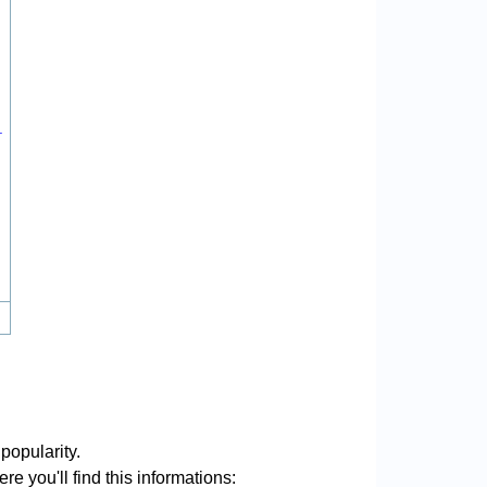
.
popularity.
re you'll find this informations: