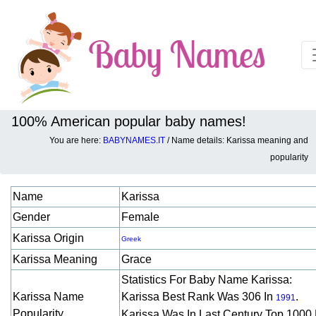
100% American popular baby names!
You are here:
BABYNAMES.IT
/ Name details: Karissa meaning and
Baby names details about Karissa:
popularity
Name
Karissa
Gender
Female
Karissa Origin
Greek
Karissa Meaning
Grace
Statistics For Baby Name Karissa:
Karissa Name
Karissa Best Rank Was 306 In
.
1991
Popularity
Karissa Was In Last Century Top 1000 