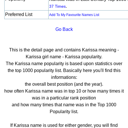
.
37 Times
Preferred List
Add To My Favourite Names List
Go Back
This is the detail page and contains Karissa meaning -
Karissa girl name - Karissa popularity.
The Karissa name popularity is based upon statistics over
the top 1000 popularity list. Basically here you'll find this
informations:
the overall best position (and the year).
how often Karissa name was in top 10 or how many times it
was in a particular rank position
and how many times that name was in the Top 1000
Popularity list.
If Karissa name is used for either gender, you will find