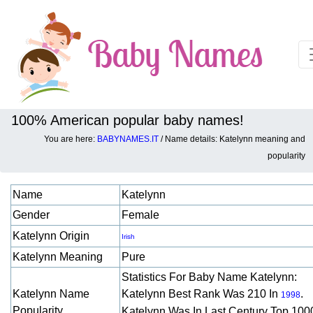
100% American popular baby names!
You are here:
BABYNAMES.IT
/ Name details: Katelynn meaning and
Baby names details about Katelynn:
popularity
Name
Katelynn
Gender
Female
Katelynn Origin
Irish
Katelynn Meaning
Pure
Statistics For Baby Name Katelynn:
Katelynn Name
Katelynn Best Rank Was 210 In
.
1998
Popularity
Katelynn Was In Last Century Top 100