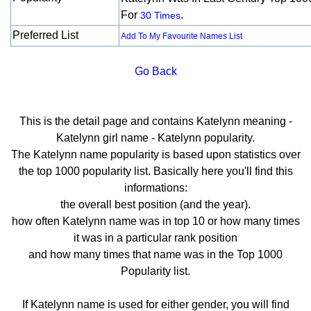
For
.
30 Times
Preferred List
Add To My Favourite Names List
Go Back
This is the detail page and contains Katelynn meaning -
Katelynn girl name - Katelynn popularity.
The Katelynn name popularity is based upon statistics over
the top 1000 popularity list. Basically here you'll find this
informations:
the overall best position (and the year).
how often Katelynn name was in top 10 or how many times
it was in a particular rank position
and how many times that name was in the Top 1000
Popularity list.
If Katelynn name is used for either gender, you will find