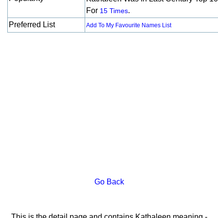
For
.
15 Times
Preferred List
Add To My Favourite Names List
Go Back
This is the detail page and contains Kathaleen meaning -