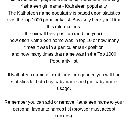
Kathaleen girl name - Kathaleen popularity.
The Kathaleen name popularity is based upon statistics
over the top 1000 popularity list. Basically here you'll find
this informations:
the overall best position (and the year).
how often Kathaleen name was in top 10 or how many
times it was in a particular rank position
and how many times that name was in the Top 1000
Popularity list.
If Kathaleen name is used for either gender, you will find
statistics for both boy baby name and girl baby name
usage.
Remember you can add or remove Kathaleen name to your
personal favourite names list (browser must accept
cookies).