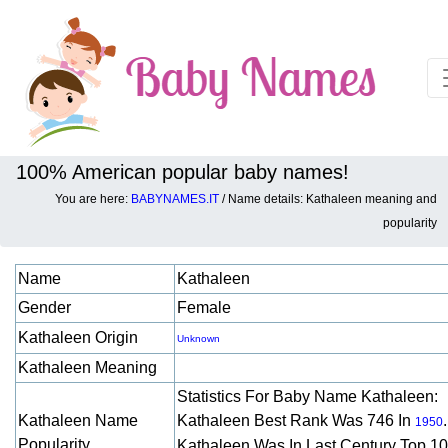
100% American popular baby names!
You are here:
BABYNAMES.IT
/ Name details: Kathaleen meaning and
Baby names details about Kathaleen:
popularity
Name
Kathaleen
Gender
Female
Kathaleen Origin
Unknown
Kathaleen Meaning
Statistics For Baby Name Kathaleen:
Kathaleen Name
Kathaleen Best Rank Was 746 In
.
1950
Popularity
Kathaleen Was In Last Century Top 1