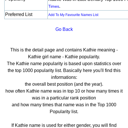
.
Times
Preferred List
Add To My Favourite Names List
Go Back
This is the detail page and contains Kathie meaning -
Kathie girl name - Kathie popularity.
The Kathie name popularity is based upon statistics over
the top 1000 popularity list. Basically here you'll find this
informations:
the overall best position (and the year).
how often Kathie name was in top 10 or how many times it
was in a particular rank position
and how many times that name was in the Top 1000
Popularity list.
If Kathie name is used for either gender, you will find