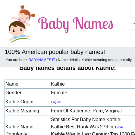
100% American popular baby names!
You are here:
BABYNAMES.IT
/ Name details: Kathie meaning and popularity
Baby names details about Kathie:
Name
Kathie
Gender
Female
Kathie Origin
English
Kathie Meaning
Form Of Katherine. Pure, Virginal
Statistics For Baby Name Kathie:
Kathie Name
Kathie Best Rank Was 273 In
.
1954
Popularity
Kathie Was In Last Century Top 1000 F