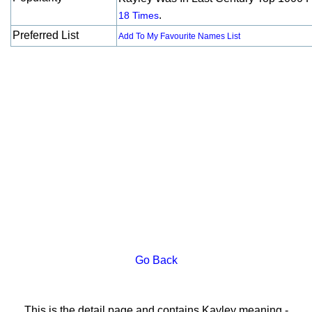
.
18 Times
Preferred List
Add To My Favourite Names List
Go Back
This is the detail page and contains Kayley meaning -