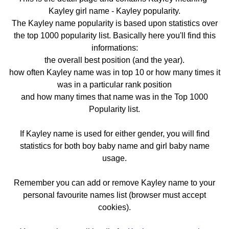
Kayley girl name - Kayley popularity.
The Kayley name popularity is based upon statistics over
the top 1000 popularity list. Basically here you'll find this
informations:
the overall best position (and the year).
how often Kayley name was in top 10 or how many times it
was in a particular rank position
and how many times that name was in the Top 1000
Popularity list.
If Kayley name is used for either gender, you will find
statistics for both boy baby name and girl baby name
usage.
Remember you can add or remove Kayley name to your
personal favourite names list (browser must accept
cookies).