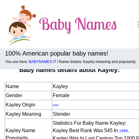
100% American popular baby names!
You are here:
BABYNAMES.IT
/ Name details: Kayley meaning and popularity
Baby names details about Kayley:
Name
Kayley
Gender
Female
Kayley Origin
Irish
Kayley Meaning
Slender
Statistics For Baby Name Kayley:
Kayley Name
Kayley Best Rank Was 545 In
.
1999
Popularity
Kayley Was In Last Century Top 1000 F