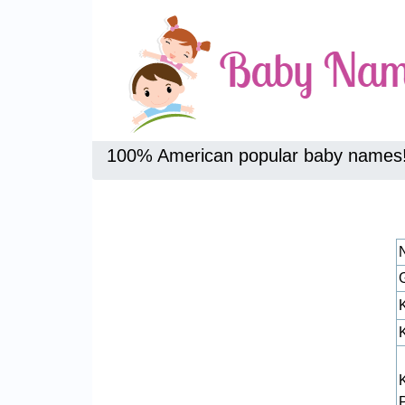
100% American popular baby names
K