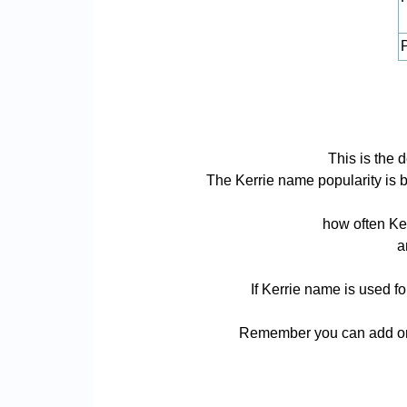
P
This is the 
The Kerrie name popularity is ba
how often Ker
a
If Kerrie name is used f
Remember you can add or r