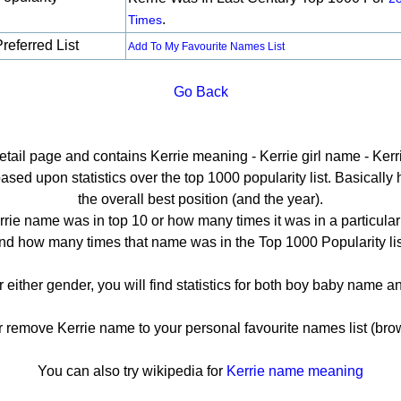
.
Times
referred List
Add To My Favourite Names List
Go Back
detail page and contains Kerrie meaning - Kerrie girl name - Kerri
sed upon statistics over the top 1000 popularity list. Basically he
the overall best position (and the year).
rie name was in top 10 or how many times it was in a particular
nd how many times that name was in the Top 1000 Popularity lis
or either gender, you will find statistics for both boy baby name 
emove Kerrie name to your personal favourite names list (bro
You can also try wikipedia for
Kerrie name meaning