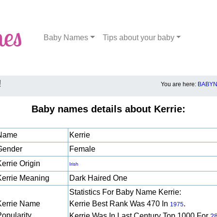
Baby Names
Tips about your baby
!
You are here:
BABYN
Baby names details about Kerrie:
Name
Kerrie
Gender
Female
errie Origin
Irish
Kerrie Meaning
Dark Haired One
Statistics For Baby Name Kerrie:
Kerrie Name
Kerrie Best Rank Was 470 In
.
1975
Popularity
Kerrie Was In Last Century Top 1000 For
2