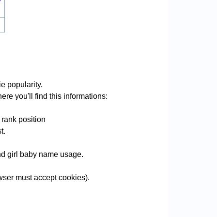
e popularity.
re you'll find this informations:
 rank position
t.
and girl baby name usage.
wser must accept cookies).