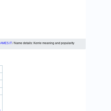
AMES.IT
/ Name details: Kerrie meaning and popularity
8