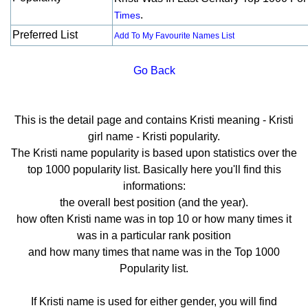
.
Times
Preferred List
Add To My Favourite Names List
Go Back
This is the detail page and contains Kristi meaning - Kristi
girl name - Kristi popularity.
The Kristi name popularity is based upon statistics over the
top 1000 popularity list. Basically here you'll find this
informations:
the overall best position (and the year).
how often Kristi name was in top 10 or how many times it
was in a particular rank position
and how many times that name was in the Top 1000
Popularity list.
If Kristi name is used for either gender, you will find