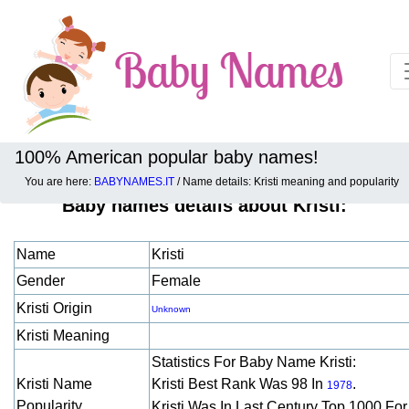
100% American popular baby names!
You are here:
BABYNAMES.IT
/ Name details: Kristi meaning and popularity
Baby names details about Kristi:
Name
Kristi
Gender
Female
Kristi Origin
Unknown
Kristi Meaning
Statistics For Baby Name Kristi:
Kristi Name
Kristi Best Rank Was 98 In
.
1978
Popularity
Kristi Was In Last Century Top 1000 Fo